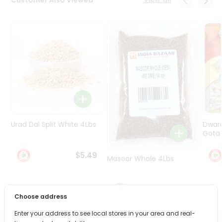
Programs
&
Features
Quicklly
Pass
Brand
Ambassador
Student
Ambassador
Be
Urad Dal Split White 4Lbs
Dwar
a
Gota 
Hero
Refer
$5.49
Masoor Whole 4Lbs
a
Friend
$6.49
Account
Choose address
&
Enter your address to see local stores in your area and real-