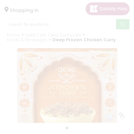
×
Hello
Shopping in
User
Shop
Home
India Cash Carry Sunnyvale
by
Foods & Beverages
Deep Frozen Chicken Curry
Category
Gifting
aha
Events
Astrology
Organic
Grocery
Roti
Kit
Meal
Kit
Chai