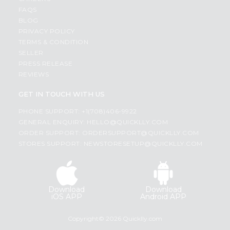
FAQS
BLOG
PRIVACY POLICY
TERMS & CONDITION
SELLER
PRESS RELEASE
REVIEWS
GET IN TOUCH WITH US
PHONE SUPPORT: +1(708)406-9922
GENERAL ENQUIRY:
HELLO@QUICKLLY.COM
ORDER SUPPORT:
ORDERSUPPORT@QUICKLLY.COM
STORES SUPPORT:
NEWSTORESETUP@QUICKLLY.COM
Download
Download
iOS APP
Android APP
Copyright© 2026 Quicklly.com