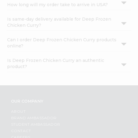
How long will my order take to arrive in USA?
Is same-day delivery available for Deep Frozen
Chicken Curry?
Can I order Deep Frozen Chicken Curry products
online?
Is Deep Frozen Chicken Curry an authentic
product?
OUR COMPANY
ABOUT
BRAND AMBASSADOR
STUDENT AMBASSADOR
CONTACT
CAREERS