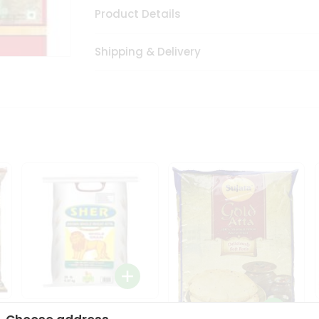
Product Details
Shipping & Delivery
Sher Whole Wheat