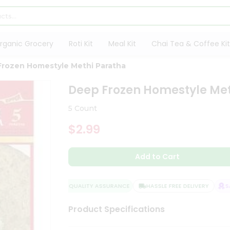
rganic Grocery
Roti Kit
Meal Kit
Chai Tea & Coffee Kit
rozen Homestyle Methi Paratha
Deep Frozen Homestyle Me
5 Count
$2.99
Add to Cart
QUALITY ASSURANCE
HASSLE FREE DELIVERY
SAT
Product Specifications