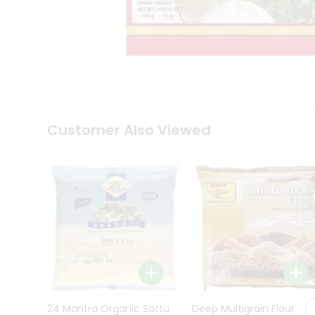
Kit
Indian
Sweets
&
Snacks
Catering
Only
Luxury
Shop
Customer Also Viewed
by
Stores
Grocery
Stores
Programs
&
Features
Quicklly
Pass
Brand
24 Mantra Organic Sattu
Deep Multigrain Flour
Ambassador