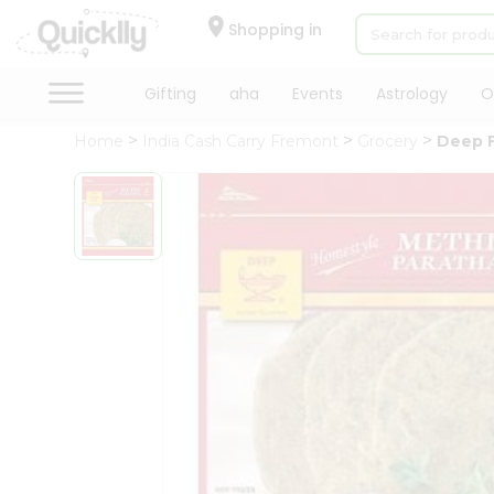
×
Hello
Shopping in
User
Shop
Gifting
aha
Events
Astrology
O
by
Home
India Cash Carry Fremont
Grocery
Deep F
Category
Gifting
aha
Events
Astrology
Organic
Grocery
Roti
Kit
Meal
Kit
Chai
Tea
&
Coffee