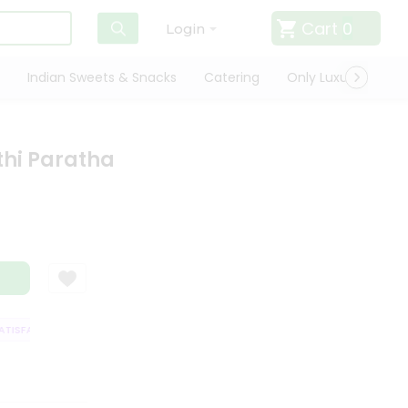
Cart
0
Login
Indian Sweets & Snacks
Catering
Only Luxury
Qui
thi Paratha
ISFACTION GUARANTEE
QUALITY ASSURANCE
HASSLE FREE DELIVERY