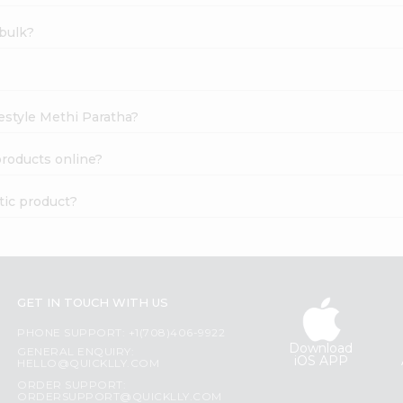
bulk?
estyle Methi Paratha?
roducts online?
tic product?
GET IN TOUCH WITH US
PHONE SUPPORT: +1(708)406-9922
Download
GENERAL ENQUIRY:
iOS APP
HELLO@QUICKLLY.COM
ORDER SUPPORT:
ORDERSUPPORT@QUICKLLY.COM