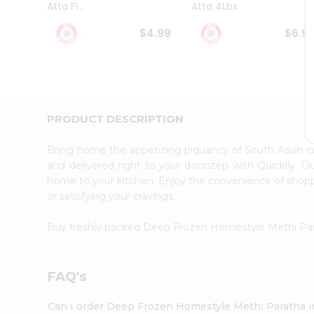
Atta Fl...
Atta 4Lbs
Student
Ambassador
$4.99
$6.9
Be
a
Hero
Refer
a
Friend
PRODUCT DESCRIPTION
Account
&
Bring home the appetizing piquancy of South Asian
Settings
and delivered right to your doorstep with Quicklly. O
home to your kitchen. Enjoy the convenience of sho
Login
or satisfying your cravings.
Buy freshly packed Deep Frozen Homestyle Methi Pa
FAQ's
Can I order Deep Frozen Homestyle Methi Paratha 