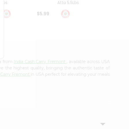
4Lbs
Atta 5.5Lbs
20Lbs
$5.99
$7.49
ha from
India Cash Carry Fremont
, available across USA
e the highest quality, bringing the authentic taste of
h Carry Fremont
in USA perfect for elevating your meals