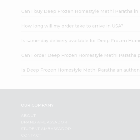
Can I buy Deep Frozen Homestyle Methi Paratha in 
How long will my order take to arrive in USA?
Is same-day delivery available for Deep Frozen Hom
Can I order Deep Frozen Homestyle Methi Paratha p
Is Deep Frozen Homestyle Methi Paratha an authen
OUR COMPANY
ABOUT
BRAND AMBASSADOR
STUDENT AMBASSADOR
CONTACT