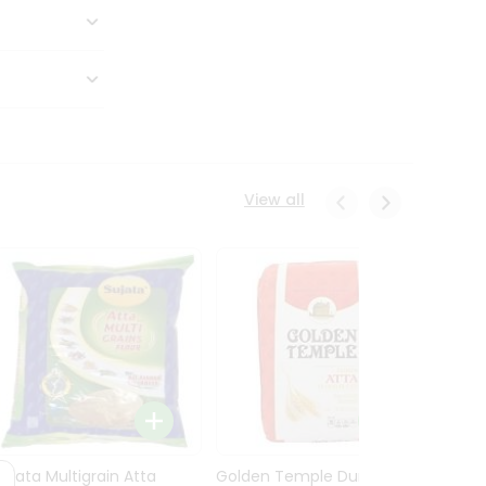
View all
Sujata Multigrain Atta
Golden Temple Durum
Sujata