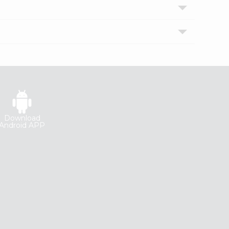
Download
Android APP