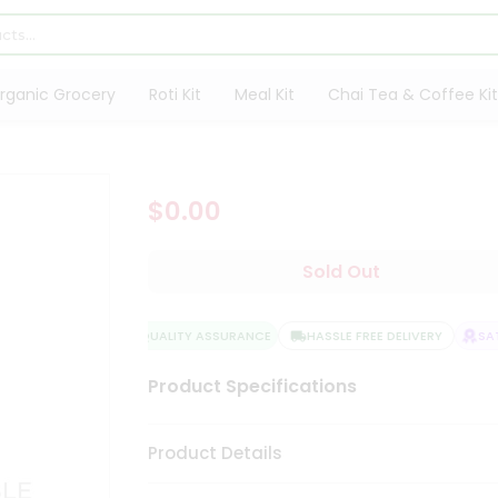
rganic Grocery
Roti Kit
Meal Kit
Chai Tea & Coffee Kit
$0.00
Sold Out
QUALITY ASSURANCE
HASSLE FREE DELIVERY
SATI
Product Specifications
Product Details