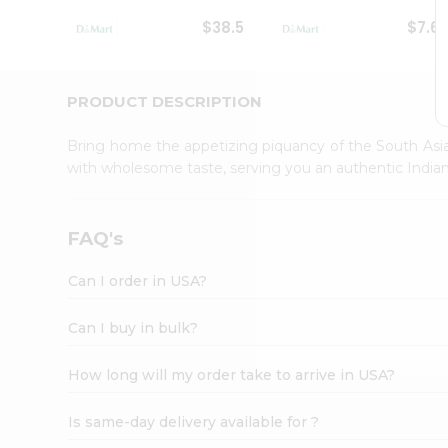
Student
$38.5
$7.6
Ambassador
Be
a
Hero
PRODUCT DESCRIPTION
Refer
a
Bring home the appetizing piquancy of the South Asia
Friend
with wholesome taste, serving you an authentic Indian
Account
&
Settings
FAQ's
Login
Can I order in USA?
Can I buy in bulk?
How long will my order take to arrive in USA?
Is same-day delivery available for ?