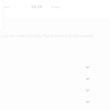
$4.39
$2.79
 your doorsteps Quicklly. Our product is freshly packed