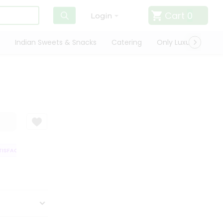
Cart
0
Login
Indian Sweets & Snacks
Catering
Only Luxury
Qui
SFACTION GUARANTEE
QUALITY ASSURANCE
HASSLE FREE DELIVERY