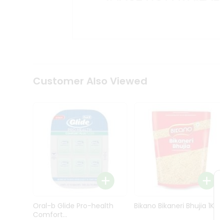
Kit
Indian
Sweets
&
Snacks
Catering
Only
Luxury
Shop
Customer Also Viewed
by
Stores
Grocery
Stores
Programs
&
Features
Quicklly
Pass
Oral-b Glide Pro-health
Bikano Bikaneri Bhujia 1Kg
Brand
Comfort...
Ambassador