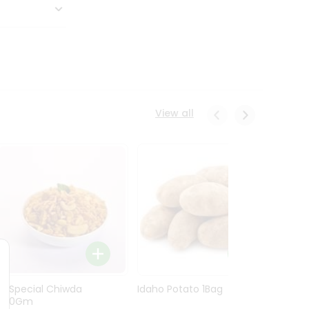
View all
Ln Special Chiwda
Idaho Potato 1Bag
Idaho
400Gm