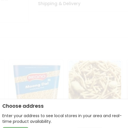
Shipping & Delivery
Choose address
Enter your address to see local stores in your area and real-
Bikano Moong Dal 1Kg
Kanaiya Usal Gathiya
time product availability.
400Gm