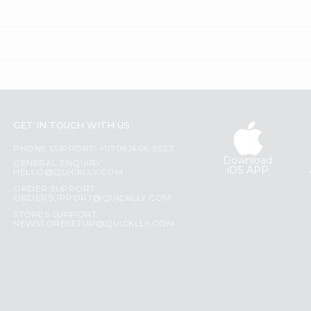
GET IN TOUCH WITH US
PHONE SUPPORT: +1(708)406-9922
Download
GENERAL ENQUIRY:
iOS APP
HELLO@QUICKLLY.COM
ORDER SUPPORT:
ORDERSUPPORT@QUICKLLY.COM
STORES SUPPORT:
NEWSTORESETUP@QUICKLLY.COM