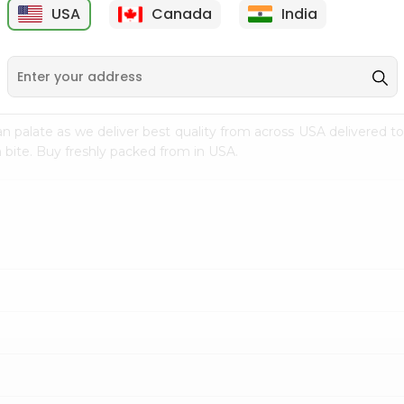
USA
Canada
India
9
$7.69
$3.29
n palate as we deliver best quality from
across USA delivered to
 bite. Buy freshly packed from in USA.