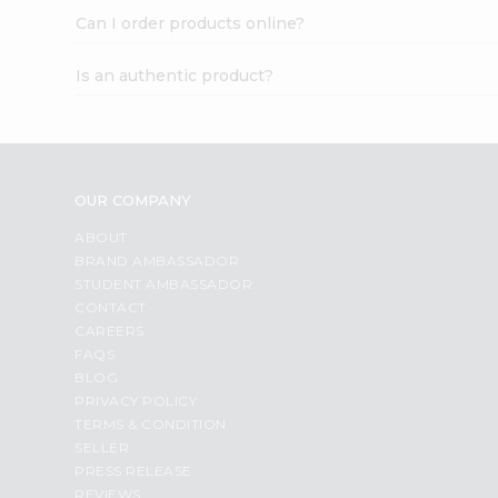
Can I order products online?
Is an authentic product?
OUR COMPANY
ABOUT
BRAND AMBASSADOR
STUDENT AMBASSADOR
CONTACT
CAREERS
FAQS
BLOG
PRIVACY POLICY
TERMS & CONDITION
SELLER
PRESS RELEASE
REVIEWS