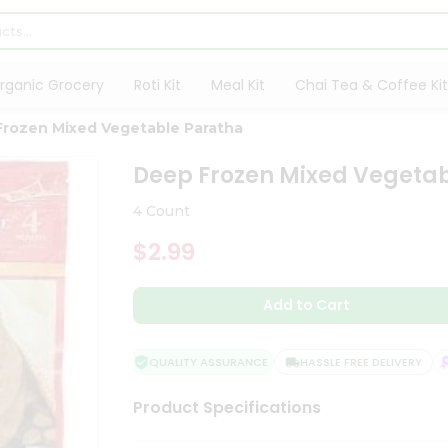
rganic Grocery
Roti Kit
Meal Kit
Chai Tea & Coffee Kit
rozen Mixed Vegetable Paratha
Deep Frozen Mixed Vegeta
4 Count
$2.99
Add to Cart
QUALITY ASSURANCE
HASSLE FREE DELIVERY
S
Product Specifications