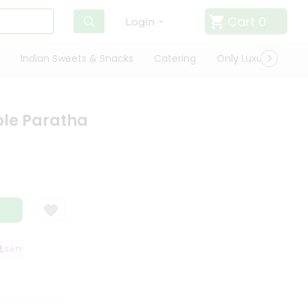
Cart
0
Login
Indian Sweets & Snacks
Catering
Only Luxury
Qui
ble Paratha
ATISFACTION GUARANTEE
QUALITY ASSURANCE
HASSLE FREE DELIVER