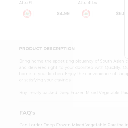
Atta Fl...
Atta 4Lbs
Student
Ambassador
$4.99
$6.9
Be
a
Hero
Refer
a
Friend
PRODUCT DESCRIPTION
Account
&
Bring home the appetizing piquancy of South Asian 
Settings
and delivered right to your doorstep with Quicklly. O
home to your kitchen. Enjoy the convenience of sho
Login
or satisfying your cravings.
Buy freshly packed Deep Frozen Mixed Vegetable Pa
FAQ's
Can I order Deep Frozen Mixed Vegetable Paratha i