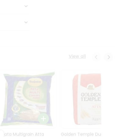
View all
Sujata Multigrain Atta
Golden Temple Durum
Sujata