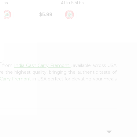
4Lbs
Atta 5.5Lbs
20Lbs
$5.99
$7.49
ha from
India Cash Carry Fremont
, available across USA
e the highest quality, bringing the authentic taste of
 Carry Fremont
in USA perfect for elevating your meals