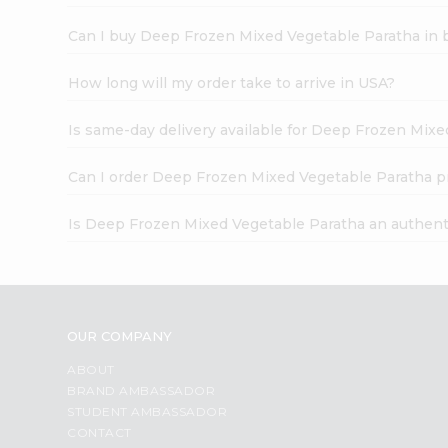
Can I buy Deep Frozen Mixed Vegetable Paratha in 
How long will my order take to arrive in USA?
Is same-day delivery available for Deep Frozen Mix
Can I order Deep Frozen Mixed Vegetable Paratha p
Is Deep Frozen Mixed Vegetable Paratha an authent
OUR COMPANY
ABOUT
BRAND AMBASSADOR
STUDENT AMBASSADOR
CONTACT