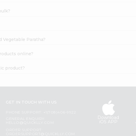
bulk?
ed Vegetable Paratha?
roducts online?
ic product?
GET IN TOUCH WITH US
PHONE SUPPORT: +1(708)406-9922
Download
GENERAL ENQUIRY:
iOS APP
HELLO@QUICKLLY.COM
ORDER SUPPORT:
ORDERSUPPORT@QUICKLLY.COM