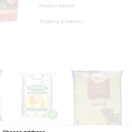
Product Details
Shipping & Delivery
Sher Whole Wheat