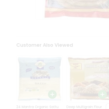
Kit
Indian
Sweets
&
Snacks
Catering
Only
Luxury
Shop
Customer Also Viewed
by
Stores
Grocery
Stores
Programs
&
Features
Quicklly
Pass
Brand
24 Mantra Organic Sattu
Deep Multigrain Flour
Ambassador