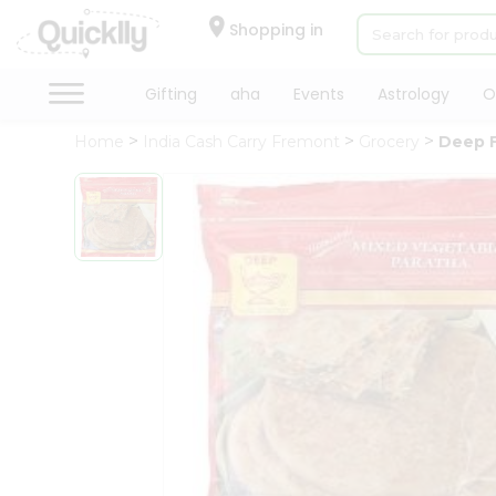
×
Hello
Shopping in
User
Shop
Gifting
aha
Events
Astrology
O
by
Home
India Cash Carry Fremont
Grocery
Deep F
Category
Gifting
aha
Events
Astrology
Organic
Grocery
Roti
Kit
Meal
Kit
Chai
Tea
&
Coffee