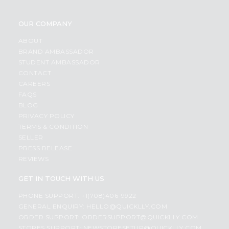
OUR COMPANY
ABOUT
BRAND AMBASSADOR
STUDENT AMBASSADOR
CONTACT
CAREERS
FAQS
BLOG
PRIVACY POLICY
TERMS & CONDITION
SELLER
PRESS RELEASE
REVIEWS
GET IN TOUCH WITH US
PHONE SUPPORT: +1(708)406-9922
GENERAL ENQUIRY:
HELLO@QUICKLLY.COM
ORDER SUPPORT:
ORDERSUPPORT@QUICKLLY.COM
STORES SUPPORT:
NEWSTORESETUP@QUICKLLY.COM