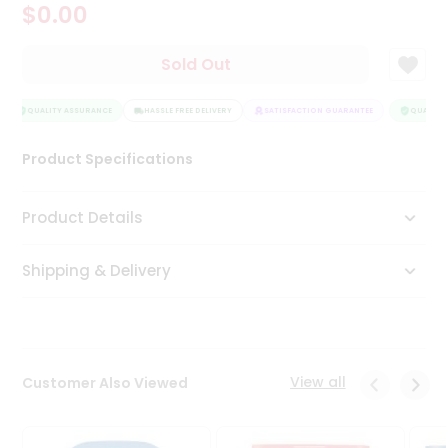
$0.00
Tea
&
Coffee
Sold Out
Kit
Indian
Sweets
QUALITY ASSURANCE
HASSLE FREE DELIVERY
SATISFACTION GUARANTEE
QUALITY 
&
Snacks
Product Specifications
Catering
Only
Product Details
Luxury
Shipping & Delivery
Shop
by
Stores
Grocery
View all
Customer Also Viewed
Stores