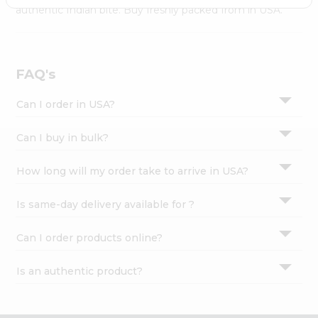
Settings
authentic Indian bite. Buy freshly packed from in USA.
Login
FAQ's
Can I order in USA?
Can I buy in bulk?
How long will my order take to arrive in USA?
Is same-day delivery available for ?
Can I order products online?
Is an authentic product?