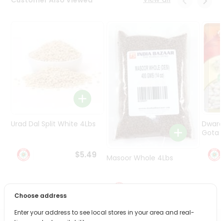
Programs
&
Features
Quicklly
Pass
Brand
Ambassador
Student
Ambassador
Be
Urad Dal Split White 4Lbs
Dwar
a
Gota 
Hero
Refer
$5.49
Masoor Whole 4Lbs
a
Friend
$6.49
Account
Choose address
&
Enter your address to see local stores in your area and real-