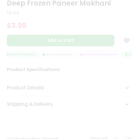
Deep Frozen Paneer Makhani
Tea
&
10 Oz
Coffee
Kit
$3.99
Indian
Sweets
Add to Cart
&
Snacks
Catering
QUALITY ASSURANCE
HASSLE FREE DELIVERY
SATISFACTION GUARANTEE
QUALITY 
Only
Luxury
Product Specifications
Shop
Product Details
by
Shipping & Delivery
Stores
Grocery
Stores
View all
Customer Also Viewed