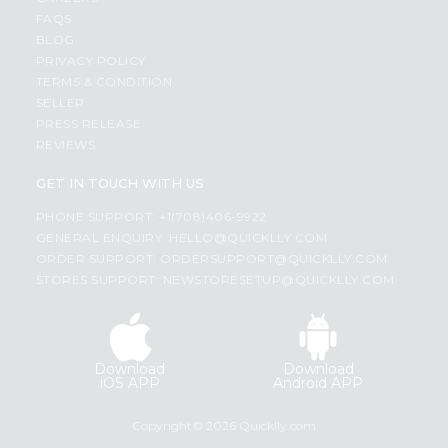
FAQS
BLOG
PRIVACY POLICY
TERMS & CONDITION
SELLER
PRESS RELEASE
REVIEWS
GET IN TOUCH WITH US
PHONE SUPPORT: +1(708)406-9922
GENERAL ENQUIRY:
HELLO@QUICKLLY.COM
ORDER SUPPORT:
ORDERSUPPORT@QUICKLLY.COM
STORES SUPPORT:
NEWSTORESETUP@QUICKLLY.COM
Download
Download
iOS APP
Android APP
Copyright© 2026 Quicklly.com