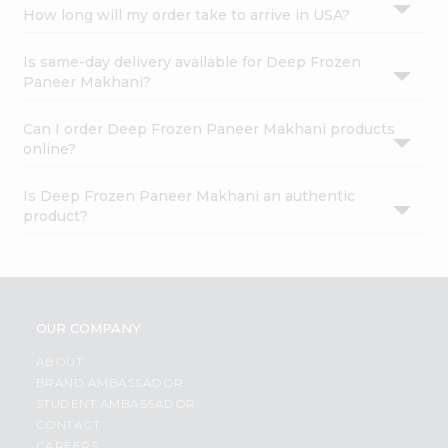
How long will my order take to arrive in USA?
Is same-day delivery available for Deep Frozen
Paneer Makhani?
Can I order Deep Frozen Paneer Makhani products
online?
Is Deep Frozen Paneer Makhani an authentic
product?
OUR COMPANY
ABOUT
BRAND AMBASSADOR
STUDENT AMBASSADOR
CONTACT
CAREERS