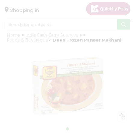
×
Hello
Shopping in
User
Shop
Home
India Cash Carry Sunnyvale
by
Foods & Beverages
Deep Frozen Paneer Makhani
Category
Gifting
aha
Events
Astrology
Organic
Grocery
Roti
Kit
Meal
Kit
Chai