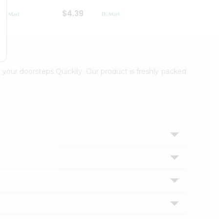
$4.39
$2.79
 your doorsteps Quicklly. Our product is freshly packed