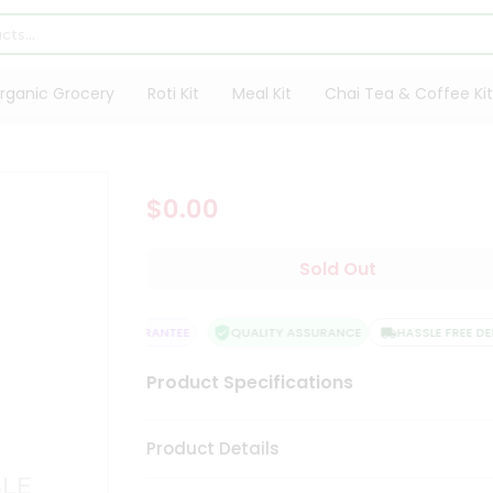
rganic Grocery
Roti Kit
Meal Kit
Chai Tea & Coffee Kit
$0.00
Sold Out
SATISFACTION GUARANTEE
QUALITY ASSURANCE
HASSLE FREE DELI
Product Specifications
Product Details