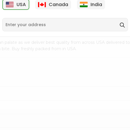
USA
Canada
India
9
$7.69
$3.29
n palate as we deliver best quality from
across USA delivered to
 bite. Buy freshly packed from in USA.