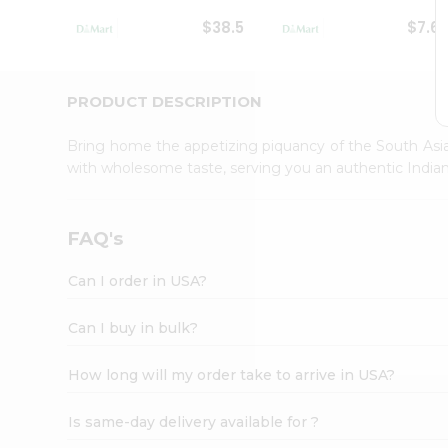
Student
$38.5
$7.6
Ambassador
Be
a
Hero
PRODUCT DESCRIPTION
Refer
a
Bring home the appetizing piquancy of the South Asia
Friend
with wholesome taste, serving you an authentic Indian
Account
&
Settings
FAQ's
Login
Can I order in USA?
Can I buy in bulk?
How long will my order take to arrive in USA?
Is same-day delivery available for ?