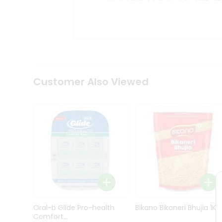
Kit
Indian
Sweets
&
Snacks
Catering
Only
Luxury
Shop
Customer Also Viewed
by
Stores
Grocery
Stores
Programs
&
Features
Quicklly
Pass
Oral-b Glide Pro-health
Bikano Bikaneri Bhujia 1Kg
Brand
Comfort...
Ambassador