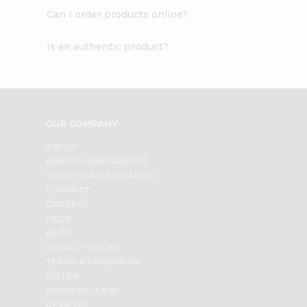
Can I order products online?
Is an authentic product?
OUR COMPANY
ABOUT
BRAND AMBASSADOR
STUDENT AMBASSADOR
CONTACT
CAREERS
FAQS
BLOG
PRIVACY POLICY
TERMS & CONDITION
SELLER
PRESS RELEASE
REVIEWS