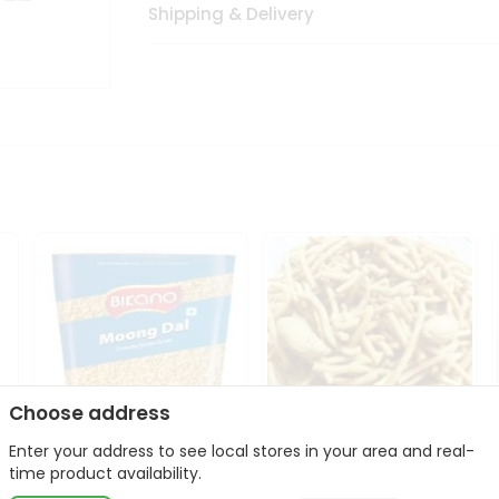
Shipping & Delivery
Choose address
Enter your address to see local stores in your area and real-
Bikano Moong Dal 1Kg
Kanaiya Usal Gathiya
time product availability.
400Gm