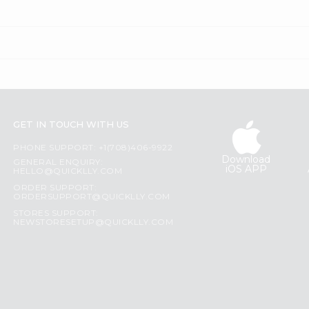
GET IN TOUCH WITH US
PHONE SUPPORT: +1(708)406-9922
Download
GENERAL ENQUIRY:
iOS APP
HELLO@QUICKLLY.COM
ORDER SUPPORT:
ORDERSUPPORT@QUICKLLY.COM
STORES SUPPORT:
NEWSTORESETUP@QUICKLLY.COM