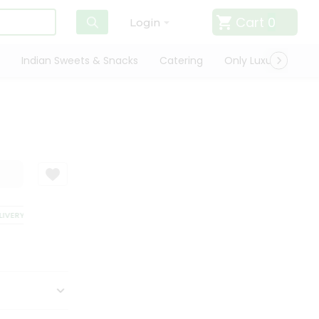
Cart
0
Login
Indian Sweets & Snacks
Catering
Only Luxury
Qui
VERY
SATISFACTION GUARANTEE