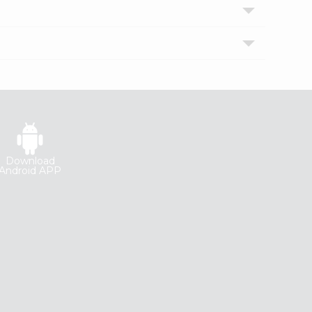
Download
Android APP