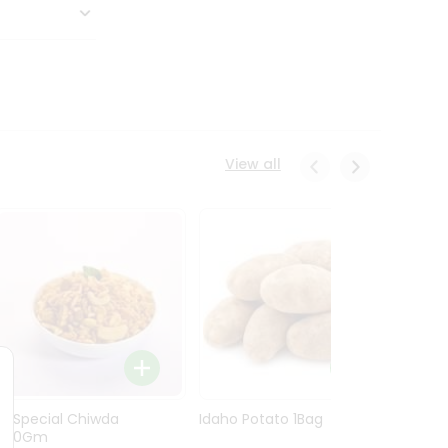
View all
Ln Special Chiwda
Idaho Potato 1Bag
Idaho
400Gm