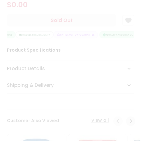
$0.00
Tea
&
Coffee
Sold Out
Kit
Indian
SURANCE
Sweets
HASSLE FREE DELIVERY
SATISFACTION GUARANTEE
QUALITY ASSURANCE
&
Snacks
Product Specifications
Catering
Only
Product Details
Luxury
Shipping & Delivery
Shop
by
Stores
Grocery
View all
Customer Also Viewed
Stores