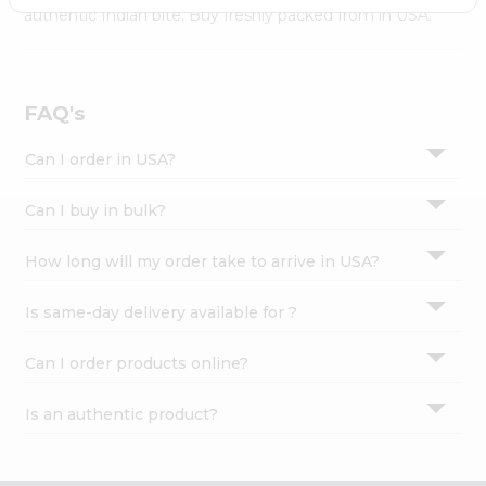
Settings
authentic Indian bite. Buy freshly packed from in USA.
Login
FAQ's
Can I order in USA?
Can I buy in bulk?
How long will my order take to arrive in USA?
Is same-day delivery available for ?
Can I order products online?
Is an authentic product?