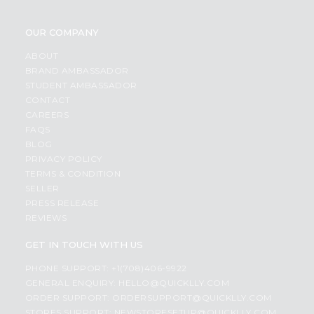
OUR COMPANY
ABOUT
BRAND AMBASSADOR
STUDENT AMBASSADOR
CONTACT
CAREERS
FAQS
BLOG
PRIVACY POLICY
TERMS & CONDITION
SELLER
PRESS RELEASE
REVIEWS
GET IN TOUCH WITH US
PHONE SUPPORT: +1(708)406-9922
GENERAL ENQUIRY:
HELLO@QUICKLLY.COM
ORDER SUPPORT:
ORDERSUPPORT@QUICKLLY.COM
STORES SUPPORT:
NEWSTORESETUP@QUICKLLY.COM