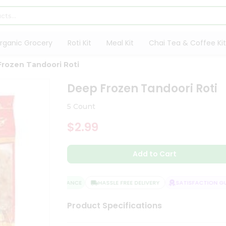
rganic Grocery
Roti Kit
Meal Kit
Chai Tea & Coffee Kit
rozen Tandoori Roti
Deep Frozen Tandoori Roti
5 Count
$2.99
Add to Cart
QUALITY ASSURANCE
HASSLE FREE DELIVERY
SATISFACTION GUA
Product Specifications