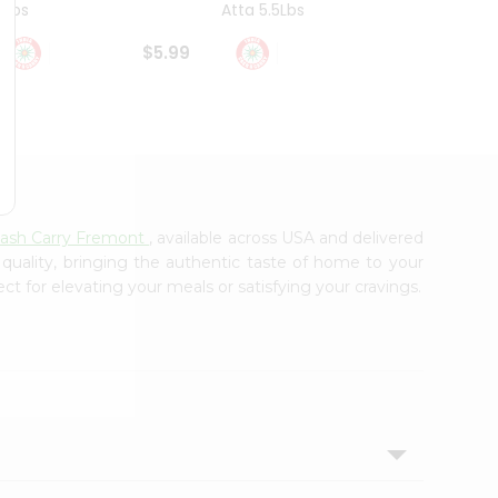
4Lbs
Atta 5.5Lbs
20Lbs
$5.99
$7.49
Cash Carry Fremont
, available across USA and delivered
 quality, bringing the authentic taste of home to your
ct for elevating your meals or satisfying your cravings.