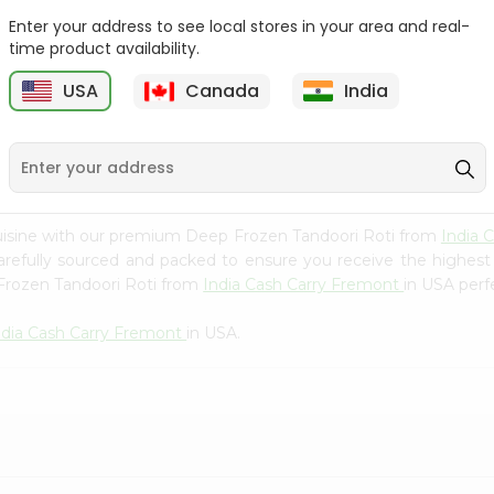
Whole Grain At...
Enter your address to see local stores in your area and real-
Sujata 100% Sharbati
time product availability.
9
$12.49
Whole Whea...
USA
Canada
India
$6.99
uisine with our premium Deep Frozen Tandoori Roti from
India 
carefully sourced and packed to ensure you receive the highest
 Frozen Tandoori Roti from
India Cash Carry Fremont
in USA perfe
ndia Cash Carry Fremont
in USA.