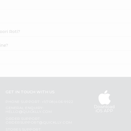
oori Roti?
ine?
?
GET IN TOUCH WITH US
PHONE SUPPORT: +1(708)406-9922
Download
GENERAL ENQUIRY:
iOS APP
HELLO@QUICKLLY.COM
ORDER SUPPORT:
ORDERSUPPORT@QUICKLLY.COM
STORES SUPPORT: