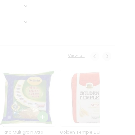
View all
Sujata Multigrain Atta
Golden Temple Durum
Sujata