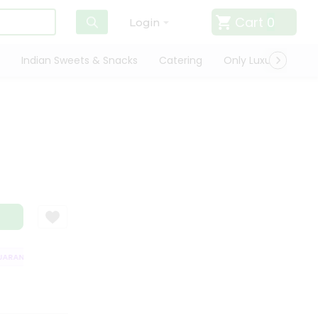
Cart
0
Login
Indian Sweets & Snacks
Catering
Only Luxury
Qui
RANTEE
QUALITY ASSURANCE
HASSLE FREE DELIVERY
SATISFACT