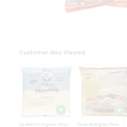
Kit
Indian
Sweets
&
Snacks
Catering
Only
Luxury
Shop
Customer Also Viewed
by
Stores
Grocery
Stores
Programs
&
Features
Quicklly
Pass
Brand
24 Mantra Organic Sattu
Deep Multigrain Flour
Ambassador