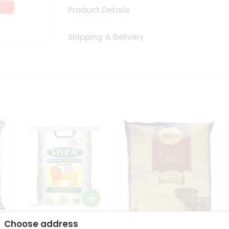
Product Details
Shipping & Delivery
Choose address
Sher Whole Wheat