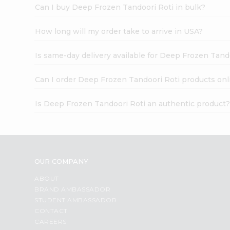
Can I buy Deep Frozen Tandoori Roti in bulk?
How long will my order take to arrive in USA?
Is same-day delivery available for Deep Frozen Tand
Can I order Deep Frozen Tandoori Roti products onl
Is Deep Frozen Tandoori Roti an authentic product
OUR COMPANY
ABOUT
BRAND AMBASSADOR
STUDENT AMBASSADOR
CONTACT
CAREERS