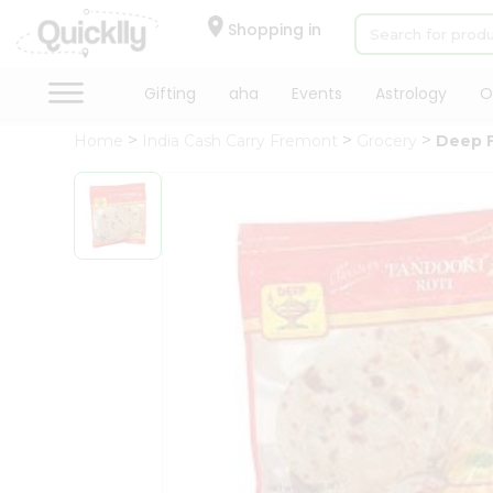
×
Hello
Shopping in
User
Shop
Gifting
aha
Events
Astrology
O
by
Home
India Cash Carry Fremont
Grocery
Deep F
Category
Gifting
aha
Events
Astrology
Organic
Grocery
Roti
Kit
Meal
Kit
Chai
Tea
&
Coffee