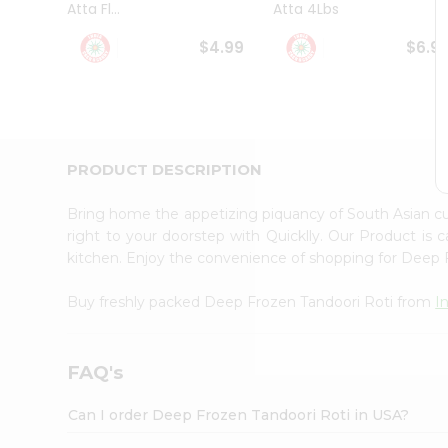
Atta Fl...
Atta 4Lbs
Student
Ambassador
$4.99
$6.9
Be
a
Hero
Refer
a
Friend
PRODUCT DESCRIPTION
Account
&
Bring home the appetizing piquancy of South Asian c
Settings
right to your doorstep with Quicklly. Our Product is 
kitchen. Enjoy the convenience of shopping for Deep
Login
Buy freshly packed Deep Frozen Tandoori Roti from
I
FAQ's
Can I order Deep Frozen Tandoori Roti in USA?