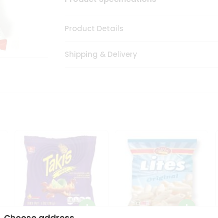
Product Details
Shipping & Delivery