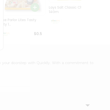
Lays Salt Classic Chips
Lays S
14Gm
Chips 
Bake Parlor Lites Tasty
$0.5
alty 1...
$0.5
 to your doorstep with Quicklly. With a commitment to