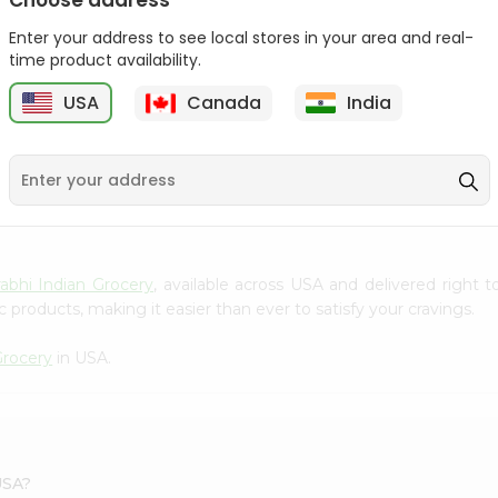
Choose address
Takis Fuego 28Gm
Bake Parlor Lites Original
Enter your address to see local stores in your area and real-
1.09...
time product availability.
9
$0.49
$0.5
USA
Canada
India
S
abhi Indian Grocery
, available across USA and delivered right
 products, making it easier than ever to satisfy your cravings.
Grocery
in USA.
USA?