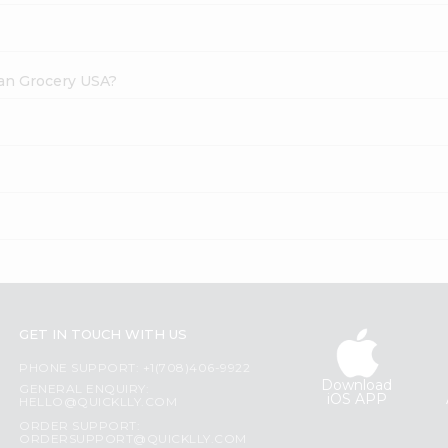
dian Grocery USA?
GET IN TOUCH WITH US
PHONE SUPPORT: +1(708)406-9922
Download
GENERAL ENQUIRY:
iOS APP
HELLO@QUICKLLY.COM
ORDER SUPPORT:
ORDERSUPPORT@QUICKLLY.COM