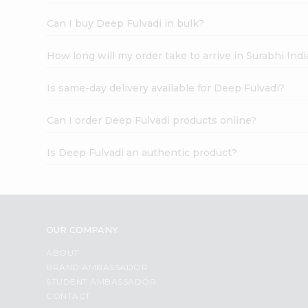
Can I buy Deep Fulvadi in bulk?
How long will my order take to arrive in Surabhi In
Is same-day delivery available for Deep Fulvadi?
Can I order Deep Fulvadi products online?
Is Deep Fulvadi an authentic product?
OUR COMPANY
ABOUT
BRAND AMBASSADOR
STUDENT AMBASSADOR
CONTACT