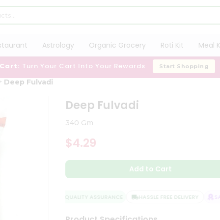
staurant
Astrology
Organic Grocery
Roti Kit
Meal K
 Cart:
Turn Your Cart Into Your Rewards
Start Shopping
Deep Fulvadi
Deep Fulvadi
340 Gm
$4.29
Add to Cart
QUALITY ASSURANCE
HASSLE FREE DELIVERY
SAT
Product Specifications