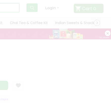
Cart
0
Login
it
Chai Tea & Coffee Kit
Indian Sweets & Snacks
Cate
ISFACTION GUARANTEE
QUALITY ASSURANCE
HASSLE FREE DELIVERY