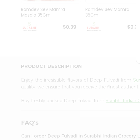
Pass
Brand
Ramdev Sev Mamra
Ramdev Sev Mamra
Ambassador
Masala 35Gm
35Gm
Student
Ambassador
$0.39
$0.3
Be
a
Hero
Refer
a
Friend
PRODUCT DESCRIPTION
Account
&
Enjoy the irresistible flavors of Deep Fulvadi from
Sur
quality, we ensure that you receive the finest authentic
Settings
Login
Buy freshly packed Deep Fulvadi from
Surabhi Indian 
FAQ's
Can I order Deep Fulvadi in Surabhi Indian Grocery 