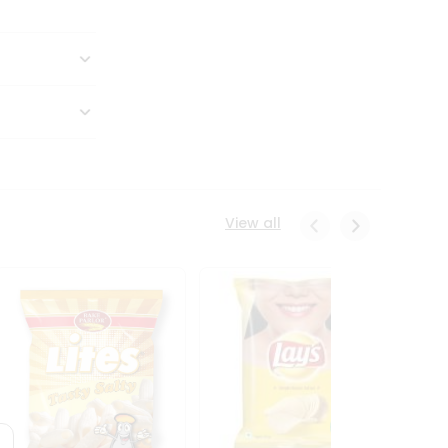
View all