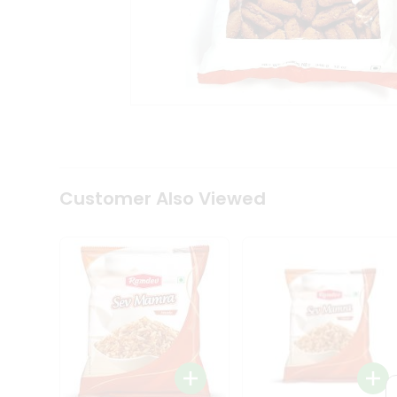
Tea
&
Coffee
Kit
Indian
Sweets
&
Snacks
Catering
Only
Luxury
Shop
Customer Also Viewed
by
Stores
Grocery
Stores
Programs
&
Features
Quicklly