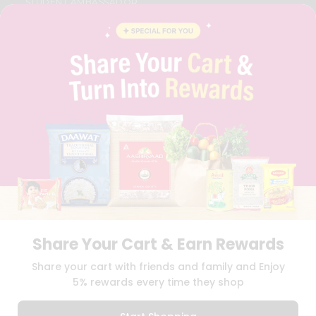
STUDENT AMBASSADOR
CONTACT
CAREERS
FAQS
BLOG
PRIVACY POLICY
TERMS & CONDITION
SELLER
PRESS RELEASE
REVIEWS
GET IN TOUCH WITH US
PHONE SUPPORT: +1(708)406-9922
GENERAL ENQUIRY:
HELLO@QUICKLLY.COM
ORDER SUPPORT:
ORDERSUPPORT@QUICKLLY.COM
STORES SUPPORT:
NEWSTORESETUP@QUICKLLY.COM
Share Your Cart & Earn Rewards
Share your cart with friends and family and Enjoy
5% rewards every time they shop
Download
Download
iOS APP
Android APP