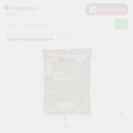
×
Hello
Shopping in
40003
User
Shop
Home
Fresh Farms
Grocery
by
Garam Masala Whole
Category
Grocery
Gifting
aha
Events
Astrology
Organic
Grocery
Roti
Kit
Meal