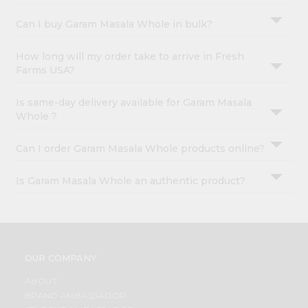
Can I buy Garam Masala Whole in bulk?
How long will my order take to arrive in Fresh
Farms USA?
Is same-day delivery available for Garam Masala
Whole ?
Can I order Garam Masala Whole products online?
Is Garam Masala Whole an authentic product?
OUR COMPANY
ABOUT
BRAND AMBASSADOR