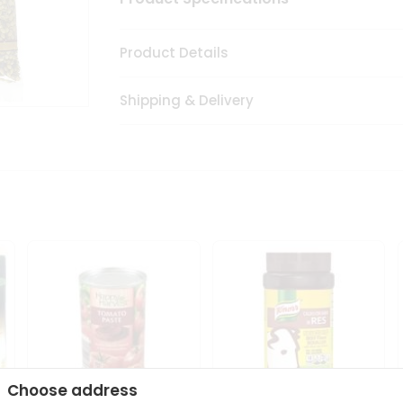
Product Details
Shipping & Delivery
Choose address