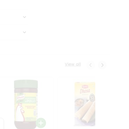
View all