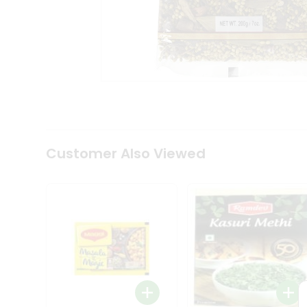
Tea
&
Coffee
Kit
Indian
Sweets
&
Snacks
Catering
Only
Luxury
Shop
Customer Also Viewed
by
Stores
Grocery
Stores
Programs
&
Features
Quicklly