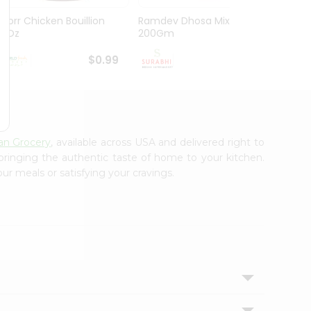
Knorr Chicken Bouillion
Ramdev Dhosa Mix
Ramde
3.1Oz
200Gm
29Gm
$0.99
$0.99
ian Grocery
, available across USA and delivered right to
 bringing the authentic taste of home to your kitchen.
ur meals or satisfying your cravings.