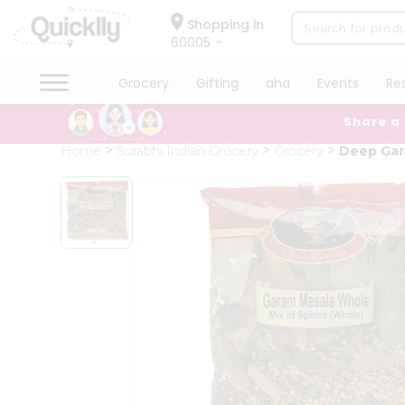
×
Hello
Shopping in
60005
User
Shop
Grocery
Gifting
aha
Events
Re
by
Share a
Category
Grocery
Home
Surabhi Indian Grocery
Grocery
Deep Gar
Gifting
aha
Events
Restaurant
Astrology
Organic
Grocery
Roti
Kit
Meal
Kit
Chai