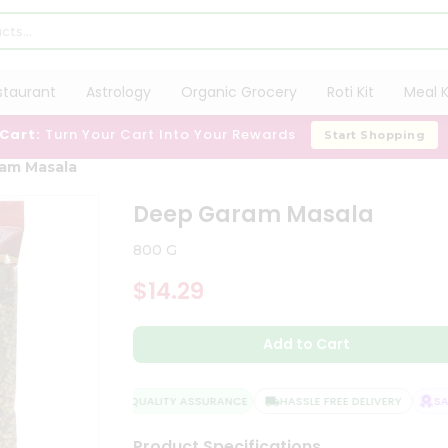
staurant
Astrology
Organic Grocery
Roti Kit
Meal K
 Cart:
Turn Your Cart Into Your Rewards
Start Shopping
am Masala
Deep Garam Masala
800 G
$14.29
Add to Cart
QUALITY ASSURANCE
HASSLE FREE DELIVERY
SATI
Product Specifications