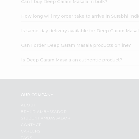
Can I buy Deep Garam Masala in bulk?
How long will my order take to arrive in Surabhi In
Is same-day delivery available for Deep Garam Masal
Can I order Deep Garam Masala products online?
Is Deep Garam Masala an authentic product?
OUR COMPANY
ABOUT
BRAND AMBASSADOR
STUDENT AMBASSADOR
CONTACT
CAREERS
FAQS