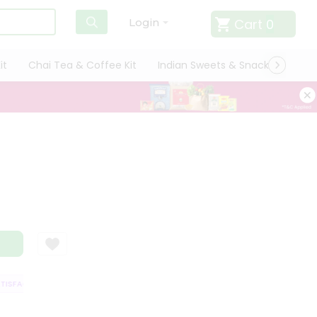
Cart
0
Login
it
Chai Tea & Coffee Kit
Indian Sweets & Snacks
Cate
SFACTION GUARANTEE
QUALITY ASSURANCE
HASSLE FREE DELIVERY