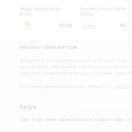
Pass
Brand
Maggi Masala Magic
Ramdev Kasoori Methi
Ambassador
1Pack
25Gm
Student
Ambassador
$0.59
$0.7
Be
a
Hero
PRODUCT DESCRIPTION
Refer
a
Friend
Bring home the appetizing piquancy of South Asian
Account
your doorstep with Quicklly. Our Product is carefully
Enjoy the convenience of shopping for Deep Garam 
&
Settings
Buy freshly packed Deep Garam Masala from
Surabhi 
Login
FAQ's
Can I order Deep Garam Masala in Surabhi Indian G