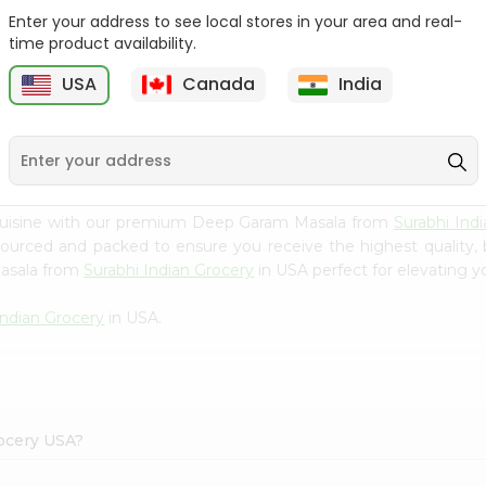
Enter your address to see local stores in your area and real-
Happy Harvest Tomato
Knorr Beef Bouillion 3.1Oz
time product availability.
Paste 6Oz
USA
Canada
India
9
$0.89
$0.99
 cuisine with our premium Deep Garam Masala from
Surabhi Ind
 sourced and packed to ensure you receive the highest quality,
Masala from
Surabhi Indian Grocery
in USA perfect for elevating yo
Indian Grocery
in USA.
rocery USA?