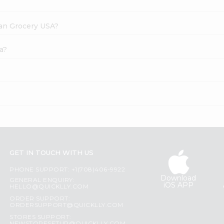
dian Grocery USA?
a?
GET IN TOUCH WITH US
PHONE SUPPORT: +1(708)406-9922
Download
GENERAL ENQUIRY:
iOS APP
HELLO@QUICKLLY.COM
ORDER SUPPORT:
ORDERSUPPORT@QUICKLLY.COM
STORES SUPPORT: