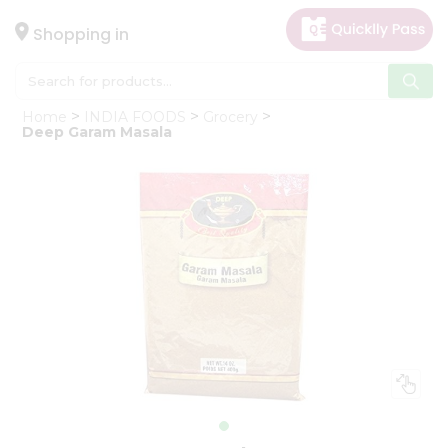
×
Hello
Shopping in
User
Shop
Home
INDIA FOODS
Grocery
by
Deep Garam Masala
Category
Gifting
aha
Events
Astrology
Organic
Grocery
Roti
Kit
Meal
Kit
Chai