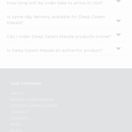
How long will my order take to arrive in USA?
Is same-day delivery available for Deep Garam
Masala?
Can I order Deep Garam Masala products online?
Is Deep Garam Masala an authentic product?
OUR COMPANY
ABOUT
BRAND AMBASSADOR
STUDENT AMBASSADOR
CONTACT
CAREERS
FAQS
BLOG