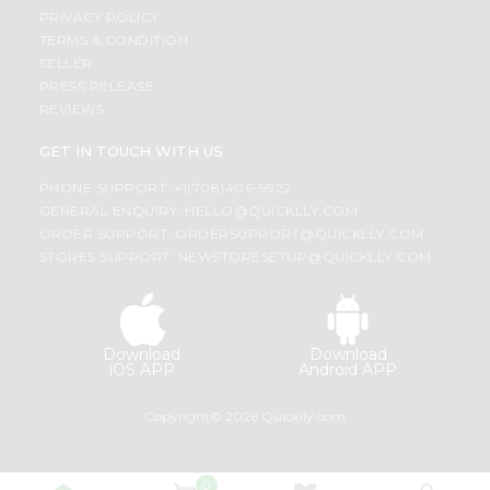
PRIVACY POLICY
TERMS & CONDITION
SELLER
PRESS RELEASE
REVIEWS
GET IN TOUCH WITH US
PHONE SUPPORT: +1(708)406-9922
GENERAL ENQUIRY:
HELLO@QUICKLLY.COM
ORDER SUPPORT:
ORDERSUPPORT@QUICKLLY.COM
STORES SUPPORT:
NEWSTORESETUP@QUICKLLY.COM
Download
Download
iOS APP
Android APP
Copyright© 2026 Quicklly.com
0