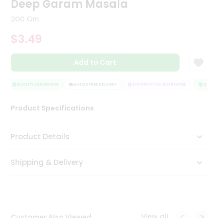
Deep Garam Masala
Tea
&
200 Gm
Coffee
Kit
$3.49
Indian
Sweets
Add to Cart
&
Snacks
Catering
QUALITY ASSURANCE
HASSLE FREE DELIVERY
SATISFACTION GUARANTEE
QUALITY
Only
Product Specifications
Luxury
Shop
Product Details
by
Shipping & Delivery
Stores
Grocery
Stores
View all
Customer Also Viewed