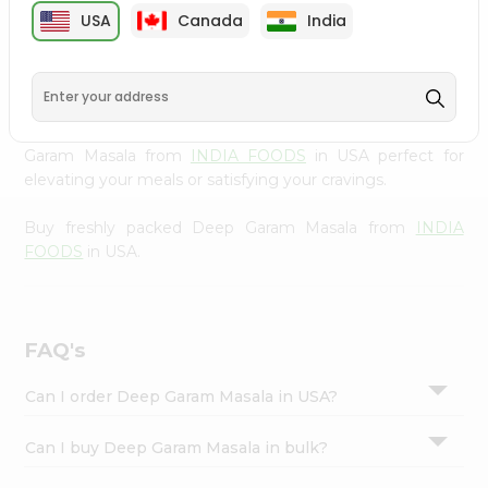
cuisine with our premium Deep Garam Masala from
Settings
USA
Canada
India
INDIA FOODS
, available across USA and delivered right
Login
to your doorstep with Quicklly. Our Product is carefully
sourced and packed to ensure you receive the highest
quality, bringing the authentic taste of home to your
kitchen. Enjoy the convenience of shopping for Deep
Garam Masala from
INDIA FOODS
in USA perfect for
elevating your meals or satisfying your cravings.
Buy freshly packed Deep Garam Masala from
INDIA
FOODS
in USA.
FAQ's
Can I order Deep Garam Masala in USA?
Can I buy Deep Garam Masala in bulk?