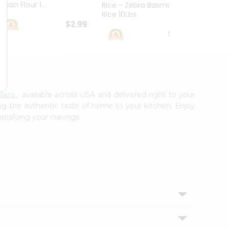
esan Flour 1...
Basmat
Rice - Zebra Basmati
Rice 10Lbs
$2.99
$16.99
laza
, available across USA and delivered right to your
ing the authentic taste of home to your kitchen. Enjoy
atisfying your cravings.