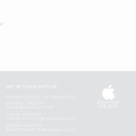
a?
GET IN TOUCH WITH US
PHONE SUPPORT: +1(708)406-9922
Download
GENERAL ENQUIRY:
iOS APP
HELLO@QUICKLLY.COM
ORDER SUPPORT:
ORDERSUPPORT@QUICKLLY.COM
STORES SUPPORT:
NEWSTORESETUP@QUICKLLY.COM