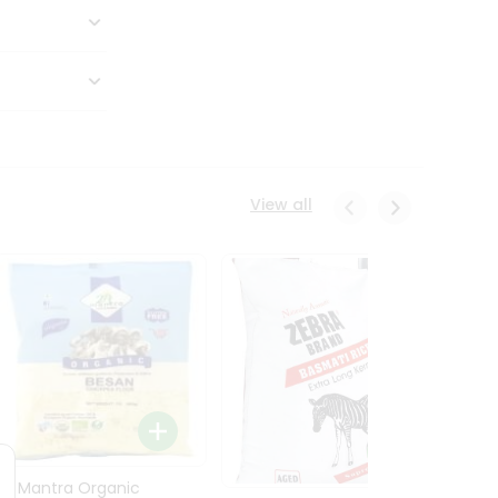
View all
24 Mantra Organic
Rice -