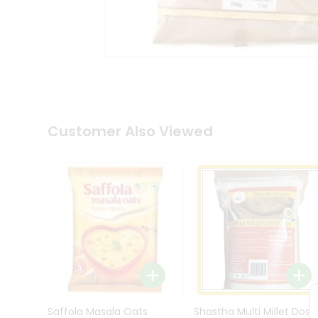
Kit
Indian
Sweets
&
Snacks
Catering
Only
Luxury
Shop
Customer Also Viewed
by
Stores
Grocery
Stores
Programs
&
Features
Quicklly
Pass
Brand
Saffola Masala Oats
Shastha Multi Millet Dosa
Ambassador