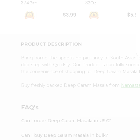
374Gm
32Oz
Student
Ambassador
$3.99
$5.9
Be
a
Hero
Refer
a
PRODUCT DESCRIPTION
Friend
Account
Bring home the appetizing piquancy of South Asian
&
doorstep with Quicklly. Our Product is carefully sour
the convenience of shopping for Deep Garam Masala
Settings
Login
Buy freshly packed Deep Garam Masala from
Namaste
FAQ's
Can I order Deep Garam Masala in USA?
Can I buy Deep Garam Masala in bulk?