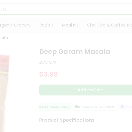
rganic Grocery
Roti Kit
Meal Kit
Chai Tea & Coffee Kit
sala
Deep Garam Masala
200 Gm
$3.99
Add to Cart
QUALITY ASSURANCE
HASSLE FREE DELIVERY
SATIS
Product Specifications