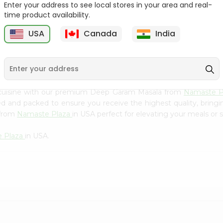
Flour 2L...
B
Enter your address to see local stores in your area and real-
time product availability.
9
$18.99
$3.49
USA
Canada
India
 cuisine with our premium Deep Garam Masala from
Namaste P
ced and packed to ensure you receive the highest quality, bring
 from
Namaste Plaza
in USA perfect for elevating your meals or s
 Plaza
in USA.