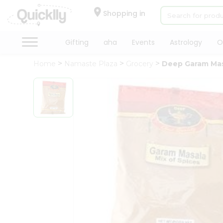
×
Hello
Shopping in
User
Shop
Gifting
aha
Events
Astrology
O
by
Home
Namaste Plaza
Grocery
Deep Garam Ma
Category
Gifting
aha
Events
Astrology
Organic
Grocery
Roti
Kit
Meal
Kit
Chai
Tea
&
Coffee