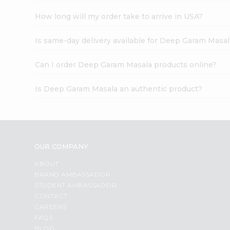
How long will my order take to arrive in USA?
Is same-day delivery available for Deep Garam Masal
Can I order Deep Garam Masala products online?
Is Deep Garam Masala an authentic product?
OUR COMPANY
ABOUT
BRAND AMBASSADOR
STUDENT AMBASSADOR
CONTACT
CAREERS
FAQS
BLOG