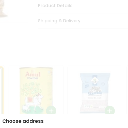
Product Details
Shipping & Delivery
Choose address
i
Amul Cow Ghee 1Ltr
24 Mantra Organic Ragi