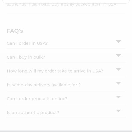
Settings
authentic Indian bite. Buy freshly packed from in USA.
Login
FAQ's
Can I order in USA?
Can I buy in bulk?
How long will my order take to arrive in USA?
Is same-day delivery available for ?
Can I order products online?
Is an authentic product?