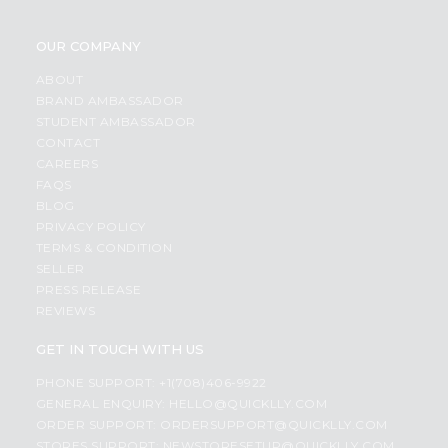
OUR COMPANY
ABOUT
BRAND AMBASSADOR
STUDENT AMBASSADOR
CONTACT
CAREERS
FAQS
BLOG
PRIVACY POLICY
TERMS & CONDITION
SELLER
PRESS RELEASE
REVIEWS
GET IN TOUCH WITH US
PHONE SUPPORT: +1(708)406-9922
GENERAL ENQUIRY:
HELLO@QUICKLLY.COM
ORDER SUPPORT:
ORDERSUPPORT@QUICKLLY.COM
STORES SUPPORT:
NEWSTORESETUP@QUICKLLY.COM