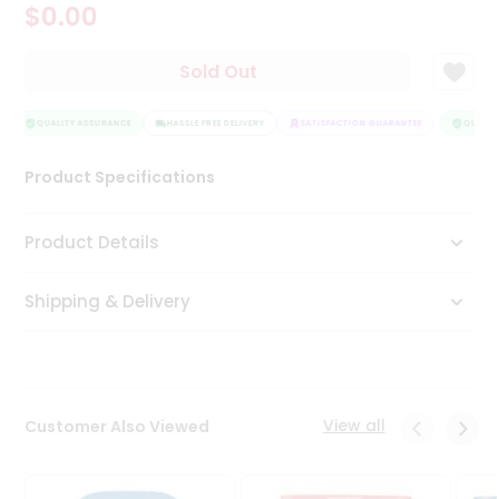
$0.00
Tea
&
Coffee
Sold Out
Kit
Indian
Sweets
QUALITY ASSURANCE
HASSLE FREE DELIVERY
SATISFACTION GUARANTEE
QUALITY
&
Snacks
Product Specifications
Catering
Only
Product Details
Luxury
Shipping & Delivery
Shop
by
Stores
Grocery
View all
Customer Also Viewed
Stores