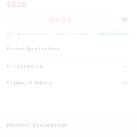
$0.00
Tea
&
Coffee
Sold Out
Kit
Indian
SURANCE
Sweets
HASSLE FREE DELIVERY
SATISFACTION GUARANTEE
QUALITY ASSURANCE
&
Snacks
Product Specifications
Catering
Only
Product Details
Luxury
Shipping & Delivery
Shop
by
Stores
Grocery
Stores
PRODUCT DESCRIPTION