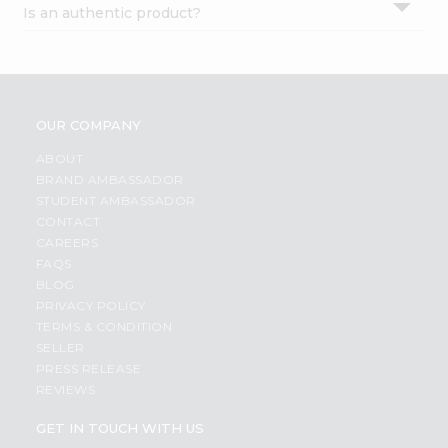
Is an authentic product?
Settings
Login
OUR COMPANY
ABOUT
BRAND AMBASSADOR
STUDENT AMBASSADOR
CONTACT
CAREERS
FAQS
BLOG
PRIVACY POLICY
TERMS & CONDITION
SELLER
PRESS RELEASE
REVIEWS
GET IN TOUCH WITH US