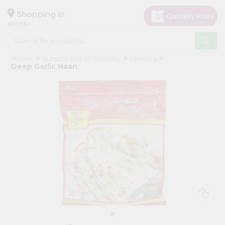
×
Hello
Shopping in
60005
User
Shop
Home
Surabhi Indian Grocery
Grocery
by
Deep Garlic Naan
Category
Grocery
Gifting
aha
Events
Restaurant
Astrology
Organic
Grocery
Roti
Kit