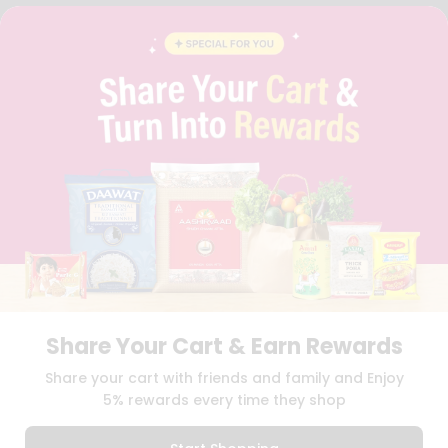
FAQS
BLOG
PRIVACY POLICY
TERMS & CONDITION
SELLER
PRESS RELEASE
REVIEWS
GET IN TOUCH WITH US
PHONE SUPPORT: +1(708)406-9922
GENERAL ENQUIRY:
HELLO@QUICKLLY.COM
ORDER SUPPORT:
ORDERSUPPORT@QUICKLLY.COM
STORES SUPPORT:
NEWSTORESETUP@QUICKLLY.COM
Share Your Cart & Earn Rewards
Download
Download
Share your cart with friends and family and Enjoy
iOS APP
Android APP
5% rewards every time they shop
Copyright© 2026 Quicklly.com