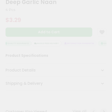
Deep Garlic Naan
Meal
Kit
4 Pcs
Chai
$3.29
Tea
&
Coffee
Add to Cart
Kit
Indian
Sweets
QUALITY ASSURANCE
HASSLE FREE DELIVERY
SATISFACTION GUARANTEE
QUALITY 
&
Snacks
Product Specifications
Catering
Only
Product Details
Luxury
Shipping & Delivery
Shop
by
Stores
Grocery
View all
Customer Also Viewed