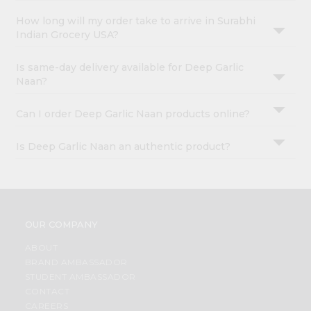
How long will my order take to arrive in Surabhi
Indian Grocery USA?
Is same-day delivery available for Deep Garlic
Naan?
Can I order Deep Garlic Naan products online?
Is Deep Garlic Naan an authentic product?
OUR COMPANY
ABOUT
BRAND AMBASSADOR
STUDENT AMBASSADOR
CONTACT
CAREERS