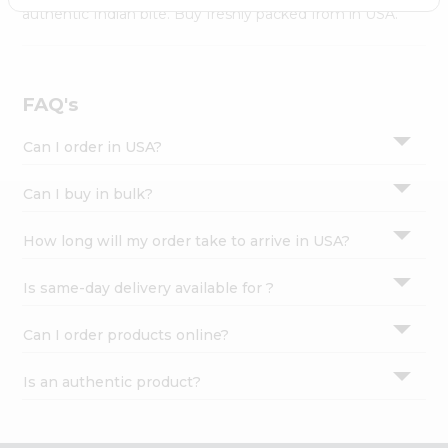
Settings
authentic Indian bite. Buy freshly packed from in USA.
Login
FAQ's
Can I order in USA?
Can I buy in bulk?
How long will my order take to arrive in USA?
Is same-day delivery available for ?
Can I order products online?
Is an authentic product?