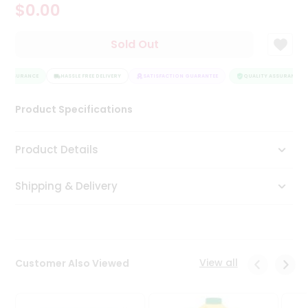
$0.00
Tea
&
Coffee
Sold Out
Kit
Indian
Y ASSURANCE
Sweets
HASSLE FREE DELIVERY
SATISFACTION GUARANTEE
QUALITY ASSURANCE
&
Snacks
Product Specifications
Catering
Only
Product Details
Luxury
Shipping & Delivery
Shop
by
Stores
Grocery
View all
Customer Also Viewed
Stores