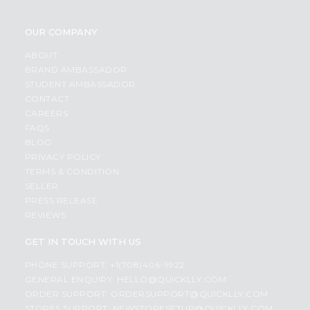
OUR COMPANY
ABOUT
BRAND AMBASSADOR
STUDENT AMBASSADOR
CONTACT
CAREERS
FAQS
BLOG
PRIVACY POLICY
TERMS & CONDITION
SELLER
PRESS RELEASE
REVIEWS
GET IN TOUCH WITH US
PHONE SUPPORT: +1(708)406-9922
GENERAL ENQUIRY:
HELLO@QUICKLLY.COM
ORDER SUPPORT:
ORDERSUPPORT@QUICKLLY.COM
STORES SUPPORT:
NEWSTORESETUP@QUICKLLY.COM