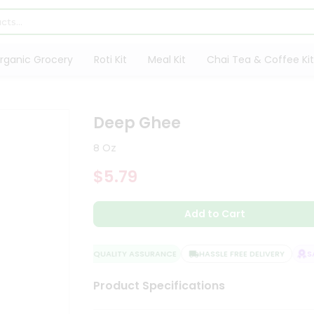
rganic Grocery
Roti Kit
Meal Kit
Chai Tea & Coffee Kit
Deep Ghee
8 Oz
$5.79
Add to Cart
QUALITY ASSURANCE
HASSLE FREE DELIVERY
SAT
Product Specifications