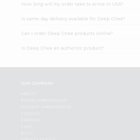
How long will my order take to arrive in USA?
Is same-day delivery available for Deep Ghee?
Can I order Deep Ghee products online?
Is Deep Ghee an authentic product?
OUR COMPANY
ABOUT
BRAND AMBASSADOR
STUDENT AMBASSADOR
CONTACT
CAREERS
FAQS
BLOG
PRIVACY POLICY