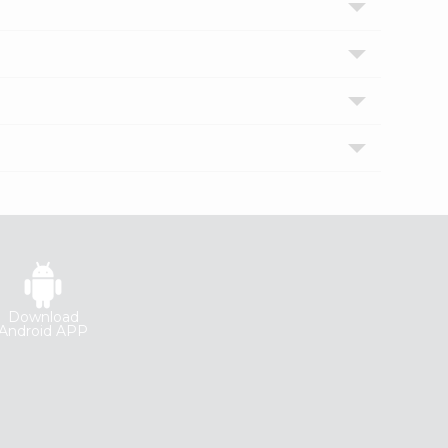
Download
Android APP