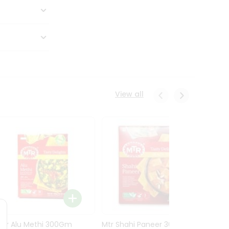
View all
Mtr Alu Methi 300Gm
Mtr Shahi Paneer 300Gm
Mtr A