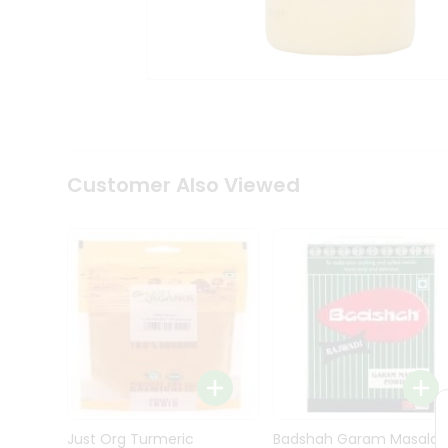
Kit
Indian
Sweets
&
Snacks
Catering
Only
Luxury
Shop
Customer Also Viewed
by
Stores
Grocery
Stores
Programs
&
Features
Quicklly
Pass
Brand
Just Org Turmeric
Badshah Garam Masala
Ambassador