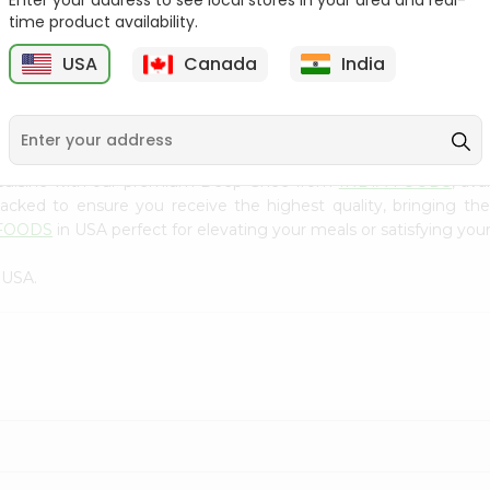
Enter your address to see local stores in your area and real-
300Gm
time product availability.
9
$2.49
$2.49
USA
Canada
India
 cuisine with our premium Deep Ghee from
INDIA FOODS
, av
 packed to ensure you receive the highest quality, bringing th
 FOODS
in USA perfect for elevating your meals or satisfying your
 USA.