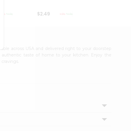
$2.49
$2.49
ailable across USA and delivered right to your doorstep
e authentic taste of home to your kitchen. Enjoy the
 cravings.