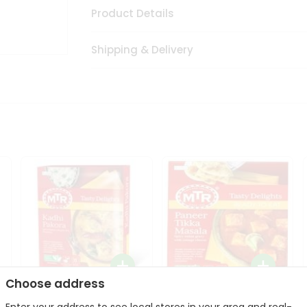
Product Details
Shipping & Delivery
Choose address
Mte Kadhi Pakora 300Gm
Mtr Paneer Tikka Masala