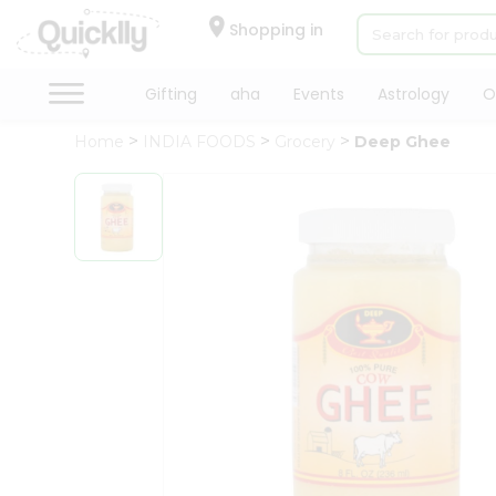
×
Hello
Shopping in
User
Shop
Gifting
aha
Events
Astrology
O
by
Home
INDIA FOODS
Grocery
Deep Ghee
Category
Gifting
aha
Events
Astrology
Organic
Grocery
Roti
Kit
Meal
Kit
Chai
Tea
&
Coffee