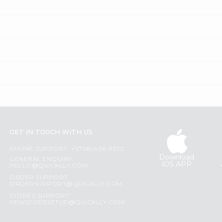
GET IN TOUCH WITH US
PHONE SUPPORT: +1(708)406-9922
Download
GENERAL ENQUIRY:
iOS APP
HELLO@QUICKLLY.COM
ORDER SUPPORT:
ORDERSUPPORT@QUICKLLY.COM
STORES SUPPORT:
NEWSTORESETUP@QUICKLLY.COM