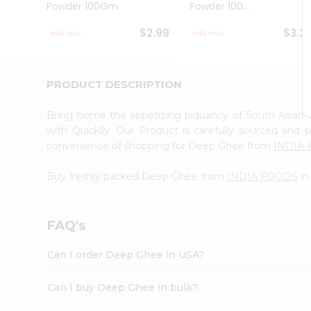
Powder 100Gm
Powder 100...
Student
Ambassador
$2.99
$3.2
Be
a
Hero
Refer
PRODUCT DESCRIPTION
a
Friend
Bring home the appetizing piquancy of South Asian
Account
with Quicklly. Our Product is carefully sourced and
&
convenience of shopping for Deep Ghee from
INDIA
Settings
Buy freshly packed Deep Ghee from
INDIA FOODS
in
Login
FAQ's
Can I order Deep Ghee in USA?
Can I buy Deep Ghee in bulk?