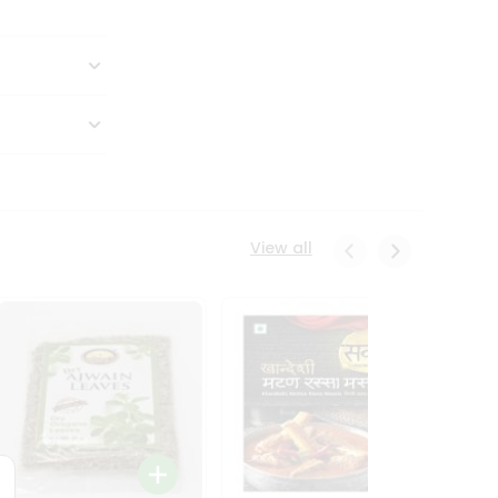
View all