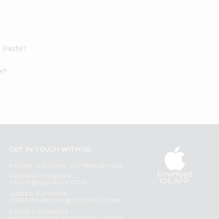
c Paste?
e?
GET IN TOUCH WITH US
PHONE SUPPORT: +1(708)406-9922
Download
GENERAL ENQUIRY:
iOS APP
HELLO@QUICKLLY.COM
ORDER SUPPORT:
ORDERSUPPORT@QUICKLLY.COM
STORES SUPPORT: