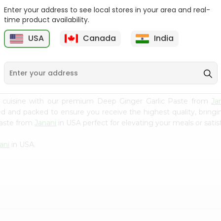
Enter your address to see local stores in your area and real-
Fenugreek Seed India
Dry Neem Leaves Grain
time product availability.
Bazaar 100...
Market 25...
M
USA
Canada
India
9
$0.79
$0.79
n cuisine with our premium Deep Ginger Garlic Paste from
Ja
ced and packed to ensure you receive the highest quality, bring
Paste from
Janani
in USA perfect for elevating your meals or satis
ani
in USA.