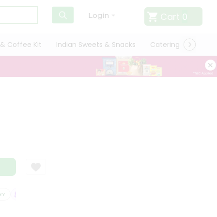
Cart
0
Login
& Coffee Kit
Indian Sweets & Snacks
Catering
Only L
SATISFACTION GUARANTEE