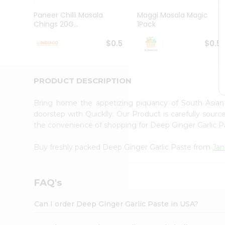
Brand
Ambassador
Paneer Chilli Masala
Maggi Masala Magic
Student
Chings 20G...
1Pack
Ambassador
Be
$0.5
$0.5
a
Hero
Refer
a
PRODUCT DESCRIPTION
Friend
Account
Bring home the appetizing piquancy of South Asia
&
doorstep with Quicklly. Our Product is carefully sour
the convenience of shopping for Deep Ginger Garlic 
Settings
Login
Buy freshly packed Deep Ginger Garlic Paste from
Jan
FAQ's
Can I order Deep Ginger Garlic Paste in USA?