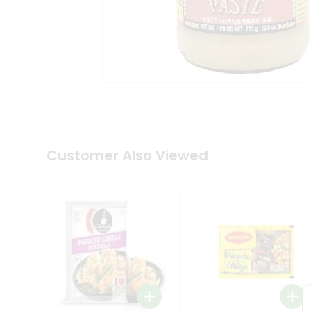
Coffee
Kit
Indian
Sweets
&
Snacks
Catering
Only
Luxury
Shop
by
Customer Also Viewed
Stores
Grocery
Stores
Programs
&
Features
Quicklly
Pass