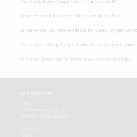
Can I buy Deep Ginger Garlic Paste in bulk?
How long will my order take to arrive in USA?
Is same-day delivery available for Deep Ginger Garli
Can I order Deep Ginger Garlic Paste products onlin
Is Deep Ginger Garlic Paste an authentic product?
OUR COMPANY
ABOUT
BRAND AMBASSADOR
STUDENT AMBASSADOR
CONTACT
CAREERS
FAQS