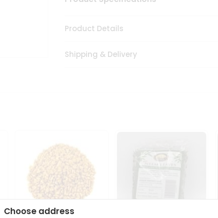
Product Details
Shipping & Delivery
Choose address