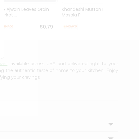
Dry Ajwain Leaves Grain
Khandeshi Mutton Rassa
Kolhap
arket ...
Masala P...
Masala
$0.79
$0.99
nani
, available across USA and delivered right to your
ing the authentic taste of home to your kitchen. Enjoy
fying your cravings.