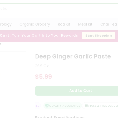
trology
Organic Grocery
Roti Kit
Meal Kit
Chai Tea 
 Cart:
Turn Your Cart Into Your Rewards
Start Shopping
e
Deep Ginger Garlic Paste
25.5 Oz
$5.99
Add to Cart
TISFACTION GUARANTEE
QUALITY ASSURANCE
HASSLE FREE DELIVERY
Product Specifications