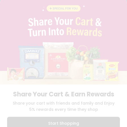
CONTACT
CAREERS
FAQS
BLOG
PRIVACY POLICY
TERMS & CONDITION
SELLER
PRESS RELEASE
REVIEWS
GET IN TOUCH WITH US
PHONE SUPPORT: +1(708)406-9922
GENERAL ENQUIRY:
HELLO@QUICKLLY.COM
ORDER SUPPORT:
ORDERSUPPORT@QUICKLLY.COM
STORES SUPPORT:
NEWSTORESETUP@QUICKLLY.COM
Share Your Cart & Earn Rewards
Share your cart with friends and family and Enjoy
5% rewards every time they shop
Download
Download
iOS APP
Android APP
Start Shopping