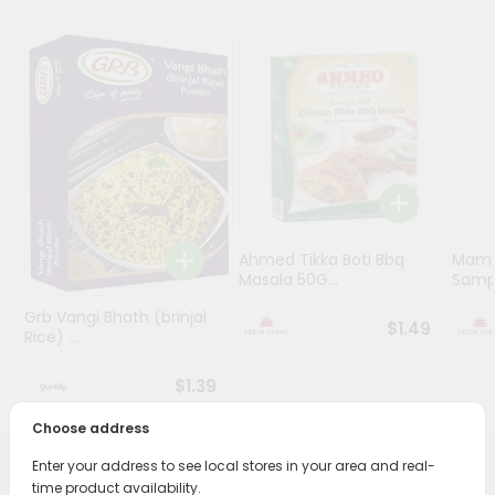
Programs
&
Features
Quicklly
Pass
Brand
Ambassador
Student
Ahmed Tikka Boti Bbq
Mama 
Ambassador
Masala 50G...
Sampa
Be
Grb Vangi Bhath (brinjal
a
$1.49
Rice) ...
Hero
Refer
$1.39
a
Friend
Choose address
Enter your address to see local stores in your area and real-
Account
PRODUCT DESCRIPTION
time product availability.