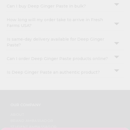
Can I buy Deep Ginger Paste in bulk?
How long will my order take to arrive in Fresh
Farms USA?
Is same-day delivery available for Deep Ginger
Paste?
Can I order Deep Ginger Paste products online?
Is Deep Ginger Paste an authentic product?
OUR COMPANY
ABOUT
BRAND AMBASSADOR
STUDENT AMBASSADOR