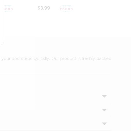
$3.99
$6.99
 your doorsteps Quicklly. Our product is freshly packed