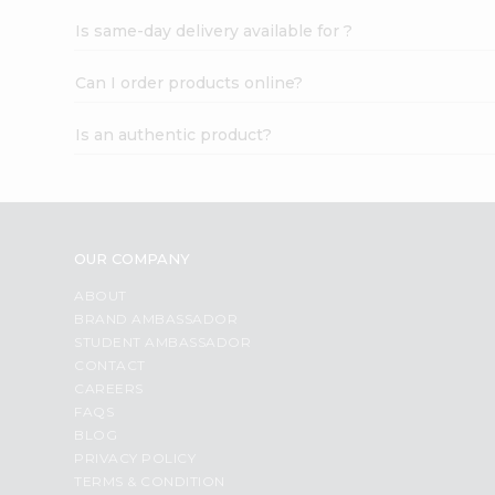
Is same-day delivery available for ?
Can I order products online?
Is an authentic product?
OUR COMPANY
ABOUT
BRAND AMBASSADOR
STUDENT AMBASSADOR
CONTACT
CAREERS
FAQS
BLOG
PRIVACY POLICY
TERMS & CONDITION