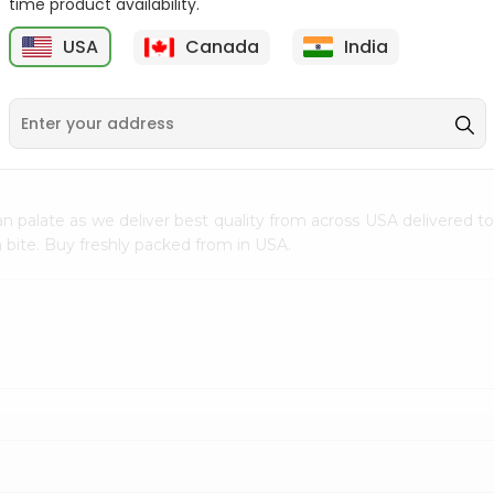
time product availability.
$0.5
$11.99
USA
Canada
India
9
n palate as we deliver best quality from
across USA delivered to
 bite. Buy freshly packed from in USA.