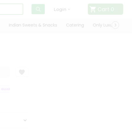
Cart
0
Login
Indian Sweets & Snacks
Catering
Only Luxury
Qui
GUARANTEE
QUALITY ASSURANCE
HASSLE FREE DELIVERY
SATISFA