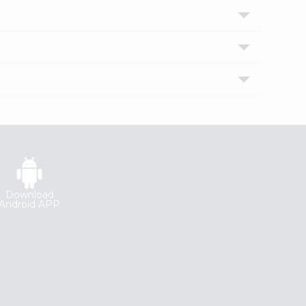
Download
Android APP