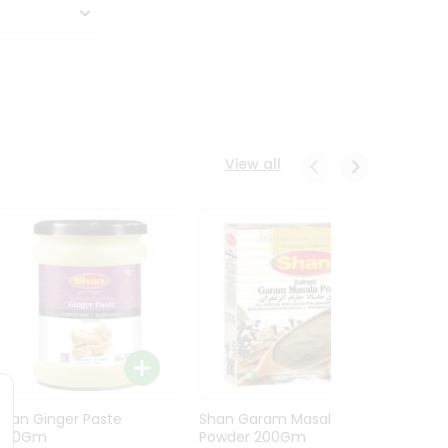
View all
Shan Ginger Paste
Shan Garam Masala
Shan 
700Gm
Powder 200Gm
700G