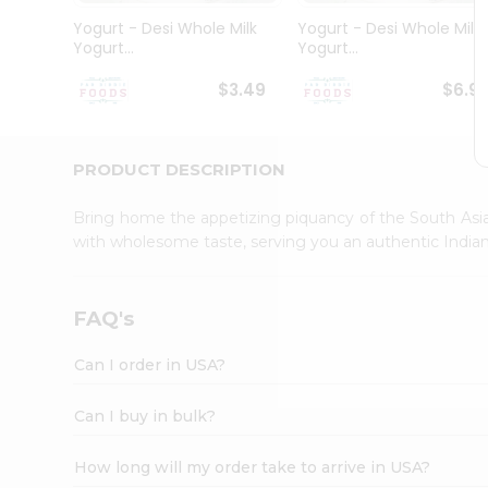
Student
Yogurt - Desi Whole Milk
Yogurt - Desi Whole Milk
Ambassador
Yogurt...
Yogurt...
Be
a
$3.49
$6.9
Hero
Refer
a
Friend
PRODUCT DESCRIPTION
Account
Bring home the appetizing piquancy of the South Asia
&
with wholesome taste, serving you an authentic Indian
Settings
Login
FAQ's
Can I order in USA?
Can I buy in bulk?
How long will my order take to arrive in USA?