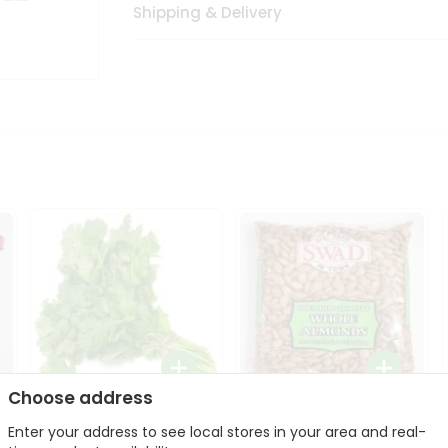
Shipping & Delivery
Choose address
Fresh Cilantro 1Bunch
Swad Whole Almonds
Enter your address to see local stores in your area and real-
3Lbs