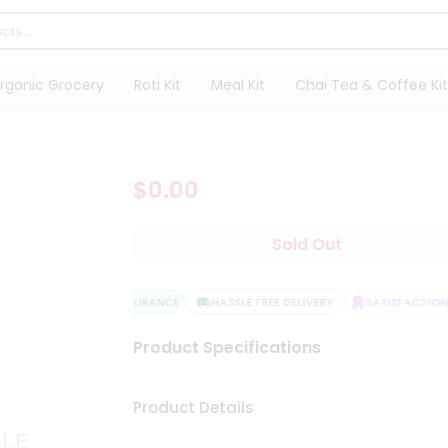
rganic Grocery
Roti Kit
Meal Kit
Chai Tea & Coffee Kit
$0.00
Sold Out
QUALITY ASSURANCE
HASSLE FREE DELIVERY
SATISFACTION 
Product Specifications
Product Details