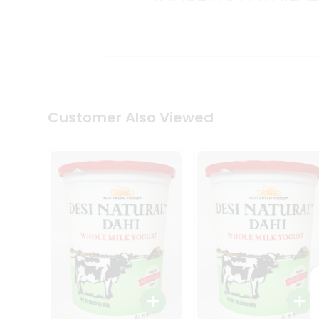
Kit
Indian
Sweets
&
Snacks
Catering
Only
Luxury
Shop
Customer Also Viewed
by
Stores
Grocery
Stores
Programs
&
Features
Quicklly
Pass
Brand
Ambassador