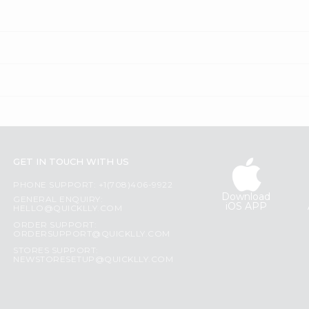
GET IN TOUCH WITH US
PHONE SUPPORT: +1(708)406-9922
Download
GENERAL ENQUIRY:
iOS APP
HELLO@QUICKLLY.COM
ORDER SUPPORT:
ORDERSUPPORT@QUICKLLY.COM
STORES SUPPORT:
NEWSTORESETUP@QUICKLLY.COM