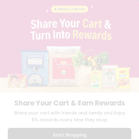
CONTACT
CAREERS
FAQS
BLOG
PRIVACY POLICY
TERMS & CONDITION
SELLER
PRESS RELEASE
REVIEWS
GET IN TOUCH WITH US
PHONE SUPPORT: +1(708)406-9922
GENERAL ENQUIRY:
HELLO@QUICKLLY.COM
ORDER SUPPORT:
ORDERSUPPORT@QUICKLLY.COM
STORES SUPPORT:
NEWSTORESETUP@QUICKLLY.COM
Share Your Cart & Earn Rewards
Share your cart with friends and family and Enjoy
5% rewards every time they shop
Download
Download
iOS APP
Android APP
Start Shopping