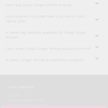
Can I buy Deep Ginger Whole in bulk?
How long will my order take to arrive in Fresh
Farms USA?
Is same-day delivery available for Deep Ginger
Whole?
Can I order Deep Ginger Whole products online?
Is Deep Ginger Whole an authentic product?
OUR COMPANY
ABOUT
BRAND AMBASSADOR
STUDENT AMBASSADOR