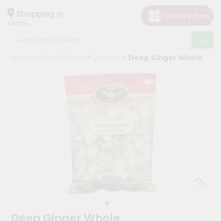
×
Hello
Shopping in
40003
User
Shop
Home
Fresh Farms
Grocery
Deep Ginger Whole
by
Category
Grocery
Gifting
aha
Events
Astrology
Organic
Grocery
Roti
Kit
Meal
Deep Ginger Whole