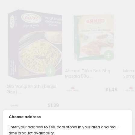
Programs
&
Features
Quicklly
Pass
Brand
Ambassador
Student
Ahmed Tikka Boti Bbq
Mama 
Ambassador
Masala 50G...
Sampa
Be
Grb Vangi Bhath (brinjal
a
$1.49
Rice) ...
Hero
Refer
$1.39
a
Friend
Choose address
Enter your address to see local stores in your area and real-
Account
PRODUCT DESCRIPTION
time product availability.