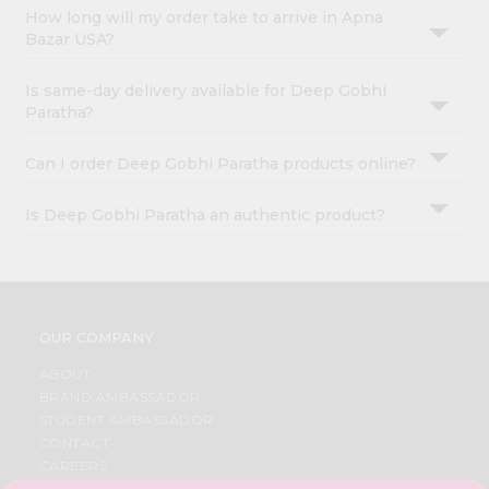
How long will my order take to arrive in Apna
Bazar USA?
Is same-day delivery available for Deep Gobhi
Paratha?
Can I order Deep Gobhi Paratha products online?
Is Deep Gobhi Paratha an authentic product?
OUR COMPANY
ABOUT
BRAND AMBASSADOR
STUDENT AMBASSADOR
CONTACT
CAREERS
FAQS