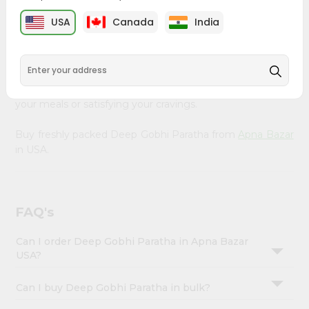
&
Bazar
, available across USA and delivered right to your
USA
Canada
India
doorstep with Quicklly. Our Product is carefully sourced
Settings
and packed to ensure you receive the highest quality,
Login
bringing the authentic taste of home to your kitchen.
Enjoy the convenience of shopping for Deep Gobhi
Paratha from
Apna Bazar
in USA perfect for elevating
your meals or satisfying your cravings.
Buy freshly packed Deep Gobhi Paratha from
Apna Bazar
in USA.
FAQ's
Can I order Deep Gobhi Paratha in Apna Bazar
USA?
Can I buy Deep Gobhi Paratha in bulk?