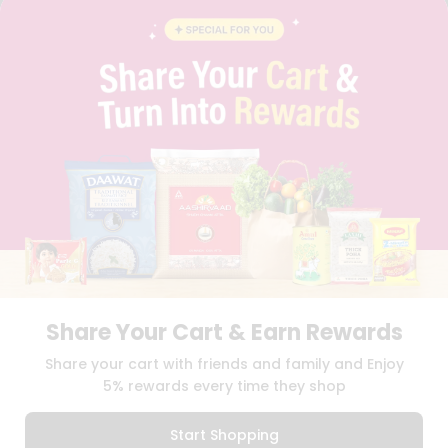
BLOG
PRIVACY POLICY
TERMS & CONDITION
SELLER
PRESS RELEASE
REVIEWS
GET IN TOUCH WITH US
PHONE SUPPORT: +1(708)406-9922
GENERAL ENQUIRY:
HELLO@QUICKLLY.COM
ORDER SUPPORT:
ORDERSUPPORT@QUICKLLY.COM
STORES SUPPORT:
NEWSTORESETUP@QUICKLLY.COM
Share Your Cart & Earn Rewards
Download
Download
Share your cart with friends and family and Enjoy
iOS APP
Android APP
5% rewards every time they shop
Copyright© 2026 Quicklly.com
Start Shopping