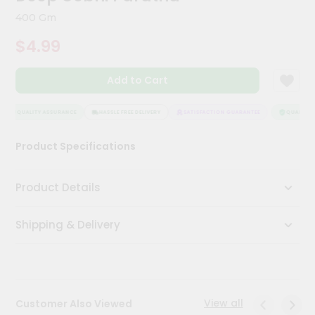
Kit
400 Gm
Chai
Tea
$4.99
&
Coffee
Kit
Add to Cart
Indian
Sweets
&
QUALITY ASSURANCE
HASSLE FREE DELIVERY
SATISFACTION GUARANTEE
QUALITY A
Snacks
Catering
Product Specifications
Only
Luxury
Product Details
Shop
Shipping & Delivery
by
Stores
Grocery
Stores
View all
Customer Also Viewed