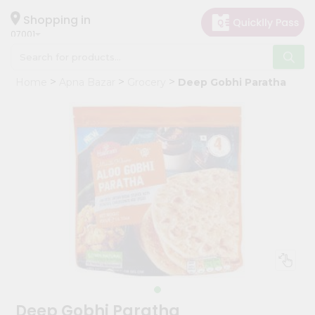
×
Hello
Shopping in
07001
User
Shop
Home
Apna Bazar
Grocery
Deep Gobhi Paratha
by
Category
Grocery
Gifting
aha
Events
Astrology
Organic
Grocery
Roti
Kit
Meal
Deep Gobhi Paratha