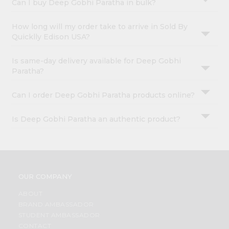
Can I buy Deep Gobhi Paratha in bulk?
How long will my order take to arrive in Sold By
Quicklly Edison USA?
Is same-day delivery available for Deep Gobhi
Paratha?
Can I order Deep Gobhi Paratha products online?
Is Deep Gobhi Paratha an authentic product?
OUR COMPANY
ABOUT
BRAND AMBASSADOR
STUDENT AMBASSADOR
CONTACT