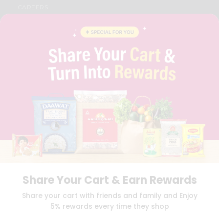
CAREERS
FAQS
BLOG
PRIVACY POLICY
TERMS & CONDITION
SELLER
PRESS RELEASE
REVIEWS
GET IN TOUCH WITH US
PHONE SUPPORT: +1(708)406-9922
GENERAL ENQUIRY:
HELLO@QUICKLLY.COM
ORDER SUPPORT:
ORDERSUPPORT@QUICKLLY.COM
STORES SUPPORT:
NEWSTORESETUP@QUICKLLY.COM
Share Your Cart & Earn Rewards
Download
Download
Share your cart with friends and family and Enjoy
iOS APP
Android APP
5% rewards every time they shop
Copyright© 2026 Quicklly.com