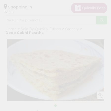
×
Hello
Shopping in
07001
User
Shop
Home
Sold By Quicklly Edison
Grocery
by
Deep Gobhi Paratha
Category
Grocery
Gifting
aha
Events
Astrology
Organic
Grocery
Roti
Kit
Meal