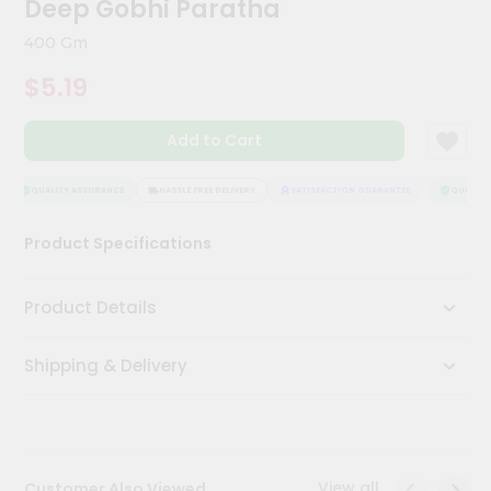
Deep Gobhi Paratha
Kit
Chai
400 Gm
Tea
&
$5.19
Coffee
Kit
Indian
Add to Cart
Sweets
&
Snacks
QUALITY ASSURANCE
HASSLE FREE DELIVERY
SATISFACTION GUARANTEE
QUALITY 
Catering
Product Specifications
Only
Luxury
Product Details
Shop
Shipping & Delivery
by
Stores
Grocery
Stores
View all
Customer Also Viewed