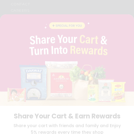
CONTACT
CAREERS
FAQS
BLOG
PRIVACY POLICY
TERMS & CONDITION
SELLER
PRESS RELEASE
REVIEWS
GET IN TOUCH WITH US
PHONE SUPPORT: +1(708)406-9922
GENERAL ENQUIRY:
HELLO@QUICKLLY.COM
ORDER SUPPORT:
ORDERSUPPORT@QUICKLLY.COM
STORES SUPPORT:
NEWSTORESETUP@QUICKLLY.COM
Share Your Cart & Earn Rewards
Download
Download
Share your cart with friends and family and Enjoy
iOS APP
Android APP
5% rewards every time they shop