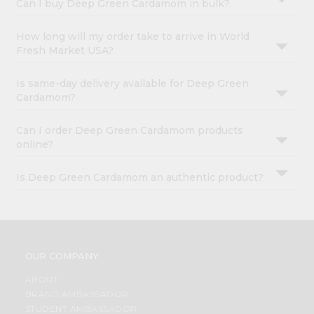
Can I buy Deep Green Cardamom in bulk?
How long will my order take to arrive in World
Fresh Market USA?
Is same-day delivery available for Deep Green
Cardamom?
Can I order Deep Green Cardamom products
online?
Is Deep Green Cardamom an authentic product?
OUR COMPANY
ABOUT
BRAND AMBASSADOR
STUDENT AMBASSADOR