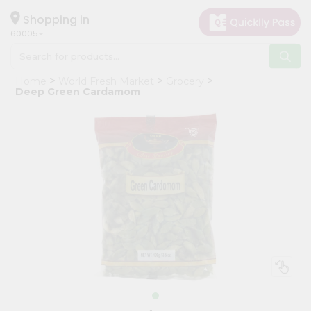
×
Hello
Shopping in
60005
User
Shop
Home
World Fresh Market
Grocery
by
Deep Green Cardamom
Category
Grocery
Gifting
aha
Events
Restaurant
Astrology
Organic
Grocery
Roti
Kit