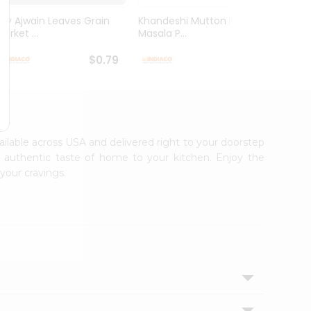
Dry Ajwain Leaves Grain
Khandeshi Mutton Rassa
Kolhap
arket ...
Masala P...
Masala
$0.79
$0.99
vailable across USA and delivered right to your doorstep
e authentic taste of home to your kitchen. Enjoy the
your cravings.