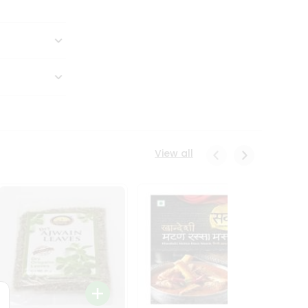
View all