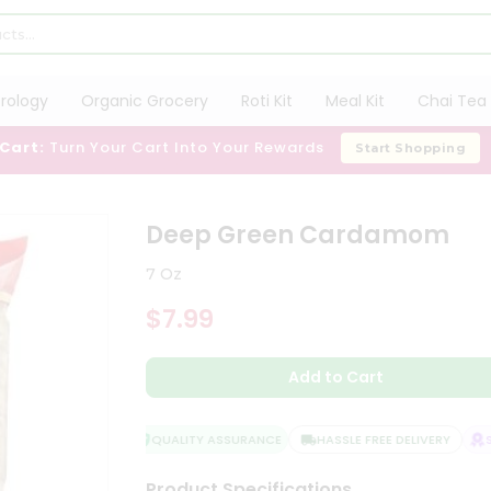
trology
Organic Grocery
Roti Kit
Meal Kit
Chai Tea 
 Cart:
Turn Your Cart Into Your Rewards
Start Shopping
Deep Green Cardamom
7 Oz
$7.99
Add to Cart
QUALITY ASSURANCE
HASSLE FREE DELIVERY
SA
Product Specifications