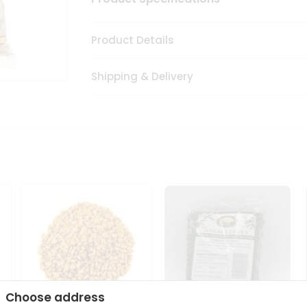
Product Details
Shipping & Delivery
Choose address