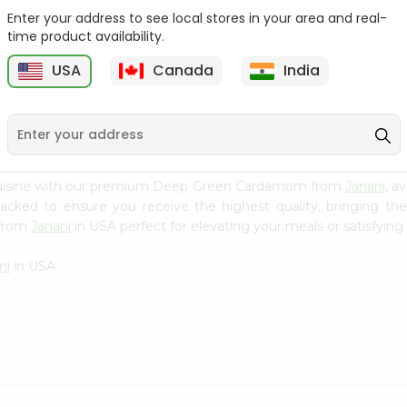
Enter your address to see local stores in your area and real-
Fenugreek Seed India
Dry Neem Leaves Grain
time product availability.
Bazaar 100...
Market 25...
M
USA
Canada
India
9
$0.79
$0.79
 cuisine with our premium Deep Green Cardamom from
Janani
, a
 packed to ensure you receive the highest quality, bringing th
 from
Janani
in USA perfect for elevating your meals or satisfying 
ni
in USA.