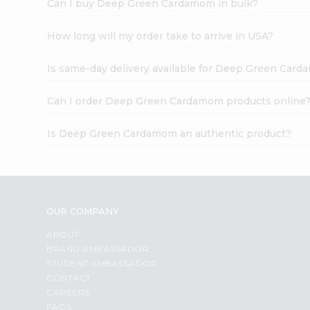
Can I buy Deep Green Cardamom in bulk?
How long will my order take to arrive in USA?
Is same-day delivery available for Deep Green Car
Can I order Deep Green Cardamom products online
Is Deep Green Cardamom an authentic product?
OUR COMPANY
ABOUT
BRAND AMBASSADOR
STUDENT AMBASSADOR
CONTACT
CAREERS
FAQS