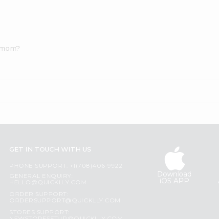
damom?
?
GET IN TOUCH WITH US
PHONE SUPPORT: +1(708)406-9922
Download
GENERAL ENQUIRY:
iOS APP
HELLO@QUICKLLY.COM
ORDER SUPPORT:
ORDERSUPPORT@QUICKLLY.COM
STORES SUPPORT: