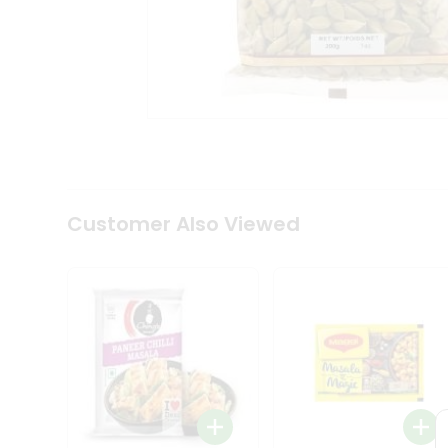
Coffee
Kit
Indian
Sweets
&
Snacks
Catering
Only
Luxury
Shop
by
Customer Also Viewed
Stores
Grocery
Stores
Programs
&
Features
Quicklly
Pass