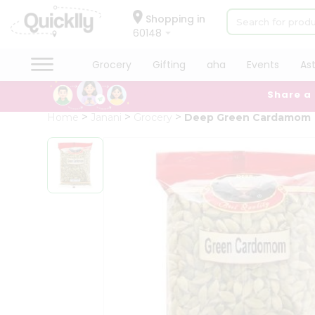
×
Hello
Shopping in
60148
User
Shop
Grocery
Gifting
aha
Events
As
by
Share a
Category
Grocery
Home
Janani
Grocery
Deep Green Cardamom
Gifting
aha
Events
Astrology
Organic
Grocery
Roti
Kit
Meal
Kit
Chai
Tea
&