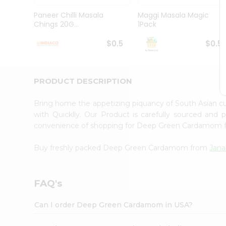
Brand
Ambassador
Paneer Chilli Masala
Maggi Masala Magic
Student
Chings 20G...
1Pack
Ambassador
Be
$0.5
$0.5
a
Hero
Refer
a
PRODUCT DESCRIPTION
Friend
Account
Bring home the appetizing piquancy of South Asian
&
with Quicklly. Our Product is carefully sourced and
convenience of shopping for Deep Green Cardamom
Settings
Login
Buy freshly packed Deep Green Cardamom from
Jana
FAQ's
Can I order Deep Green Cardamom in USA?