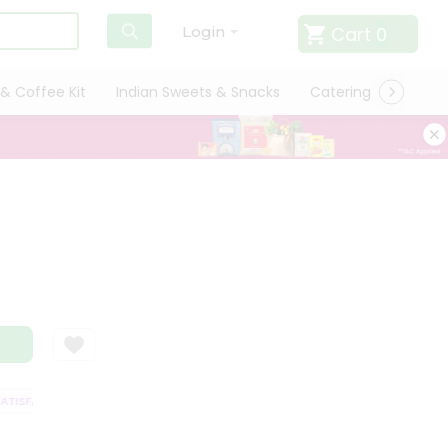
Cart
0
Login
& Coffee Kit
Indian Sweets & Snacks
Catering
Only L
ISFACTION GUARANTEE
QUALITY ASSURANCE
HASSLE FREE DELIVERY