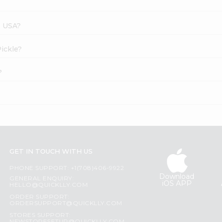
s USA?
Pickle?
?
GET IN TOUCH WITH US
PHONE SUPPORT: +1(708)406-9922
Download
GENERAL ENQUIRY:
iOS APP
HELLO@QUICKLLY.COM
ORDER SUPPORT:
ORDERSUPPORT@QUICKLLY.COM
STORES SUPPORT: