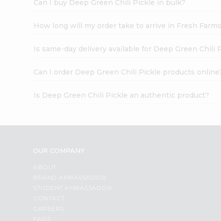
Can I buy Deep Green Chili Pickle in bulk?
How long will my order take to arrive in Fresh Farm
Is same-day delivery available for Deep Green Chili 
Can I order Deep Green Chili Pickle products online
Is Deep Green Chili Pickle an authentic product?
OUR COMPANY
ABOUT
BRAND AMBASSADOR
STUDENT AMBASSADOR
CONTACT
CAREERS
FAQS