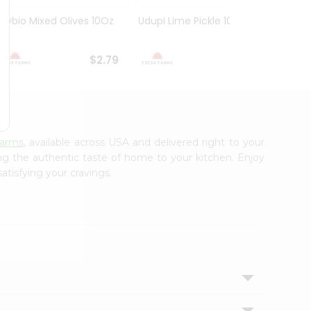
Olybio Mixed Olives 10Oz
Udupi Lime Pickle 10.5Oz
Deep G
10Oz
$2.79
$2.99
Farms
, available across USA and delivered right to your
ing the authentic taste of home to your kitchen. Enjoy
atisfying your cravings.