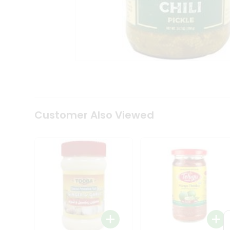
Coffee
Kit
Indian
Sweets
&
Snacks
Catering
Only
Luxury
Shop
by
Customer Also Viewed
Stores
Grocery
Stores
Programs
&
Features
Quicklly
Pass