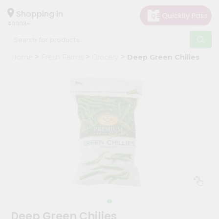
×
Hello
Shopping in
40003
User
Shop
Home
Fresh Farms
Grocery
Deep Green Chilies
by
Category
Grocery
Gifting
aha
Events
Astrology
Organic
Grocery
Roti
Kit
Meal
Deep Green Chilies