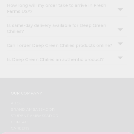
How long will my order take to arrive in Fresh
Farms USA?
Is same-day delivery available for Deep Green
Chilies?
Can I order Deep Green Chilies products online?
Is Deep Green Chilies an authentic product?
OUR COMPANY
ABOUT
BRAND AMBASSADOR
STUDENT AMBASSADOR
CONTACT
CAREERS