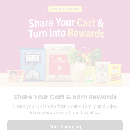
FAQS
BLOG
PRIVACY POLICY
TERMS & CONDITION
SELLER
PRESS RELEASE
REVIEWS
GET IN TOUCH WITH US
PHONE SUPPORT: +1(708)406-9922
GENERAL ENQUIRY:
HELLO@QUICKLLY.COM
ORDER SUPPORT:
ORDERSUPPORT@QUICKLLY.COM
STORES SUPPORT:
NEWSTORESETUP@QUICKLLY.COM
Share Your Cart & Earn Rewards
Download
Download
Share your cart with friends and family and Enjoy
iOS APP
Android APP
5% rewards every time they shop
Copyright© 2026 Quicklly.com
Start Shopping