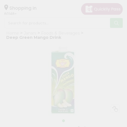
×
Hello
Shopping in
60148
User
Shop
Home
Janani
Foods & Beverages
by
Deep Green Mango Drink
Category
Grocery
Gifting
aha
Events
Astrology
Organic
Grocery
Roti
Kit
Meal