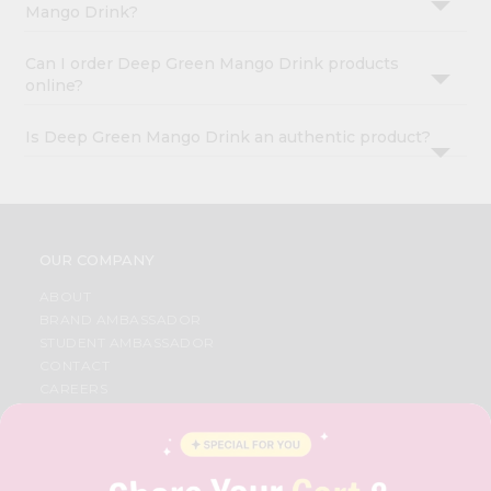
Mango Drink?
Can I order Deep Green Mango Drink products
online?
Is Deep Green Mango Drink an authentic product?
OUR COMPANY
ABOUT
BRAND AMBASSADOR
STUDENT AMBASSADOR
CONTACT
CAREERS
FAQS
BLOG
PRIVACY POLICY
TERMS & CONDITION