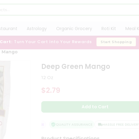
staurant
Astrology
Organic Grocery
Roti Kit
Meal K
 Cart:
Turn Your Cart Into Your Rewards
Start Shopping
n Mango
Deep Green Mango
12 Oz
$2.79
Add to Cart
ISFACTION GUARANTEE
QUALITY ASSURANCE
HASSLE FREE DELIVERY
Product Specifications