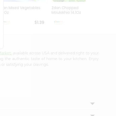
Zdan Mixed Vegetables
Zdan Chopped
Vadil
14.1Oz
Moulokhia 14.1Oz
312G
$1.39
$1.39
Market
, available across USA and delivered right to your
ing the authentic taste of home to your kitchen. Enjoy
or satisfying your cravings.