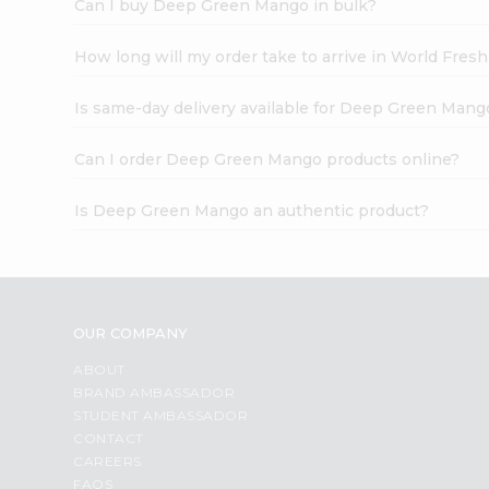
Can I buy Deep Green Mango in bulk?
How long will my order take to arrive in World Fres
Is same-day delivery available for Deep Green Mang
Can I order Deep Green Mango products online?
Is Deep Green Mango an authentic product?
OUR COMPANY
ABOUT
BRAND AMBASSADOR
STUDENT AMBASSADOR
CONTACT
CAREERS
FAQS