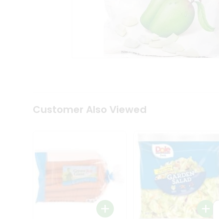
Tea
&
Coffee
Kit
Indian
Sweets
&
Snacks
Catering
Only
Luxury
Shop
Customer Also Viewed
by
Stores
Grocery
Stores
Programs
&
Features
Quicklly