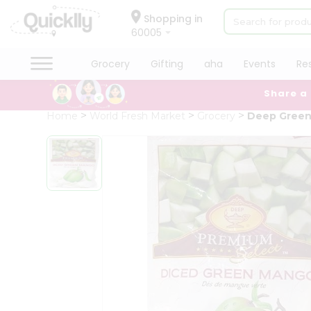
×
Hello
Shopping in
60005
User
Shop
Grocery
Gifting
aha
Events
Re
by
Share a
Category
Grocery
Home
World Fresh Market
Grocery
Deep Gree
Gifting
aha
Events
Restaurant
Astrology
Organic
Grocery
Roti
Kit
Meal
QUALITY ASSURANCE
HASSLE FREE DELIVERY
SAT
Kit
Chai