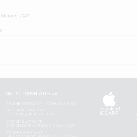
h Market USA?
o?
GET IN TOUCH WITH US
PHONE SUPPORT: +1(708)406-9922
Download
GENERAL ENQUIRY:
iOS APP
HELLO@QUICKLLY.COM
ORDER SUPPORT:
ORDERSUPPORT@QUICKLLY.COM
STORES SUPPORT: