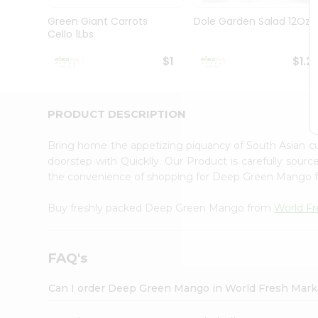
Pass
Brand
Green Giant Carrots
Dole Garden Salad 12Oz
Ambassador
Cello 1Lbs
Student
Ambassador
$1
$1.2
Be
a
Hero
PRODUCT DESCRIPTION
Refer
a
Friend
Bring home the appetizing piquancy of South Asian
Account
doorstep with Quicklly. Our Product is carefully sour
the convenience of shopping for Deep Green Mango
&
Settings
Buy freshly packed Deep Green Mango from
World Fr
Login
FAQ's
Can I order Deep Green Mango in World Fresh Mark