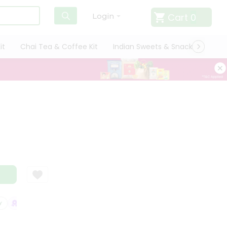
Cart
0
Login
it
Chai Tea & Coffee Kit
Indian Sweets & Snacks
Cate
SATISFACTION GUARANTEE