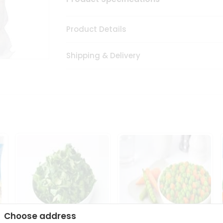
Product Details
Shipping & Delivery
Choose address