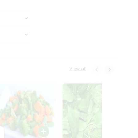
View all