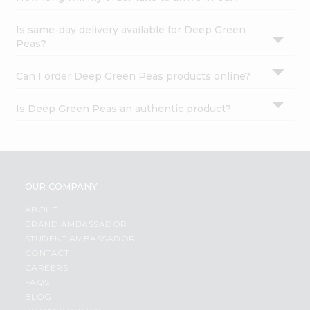
Is same-day delivery available for Deep Green
Peas?
Can I order Deep Green Peas products online?
Is Deep Green Peas an authentic product?
OUR COMPANY
ABOUT
BRAND AMBASSADOR
STUDENT AMBASSADOR
CONTACT
CAREERS
FAQS
BLOG