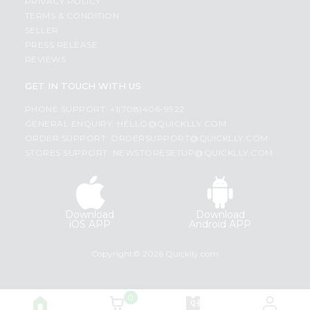
PRIVACY POLICY
TERMS & CONDITION
SELLER
PRESS RELEASE
REVIEWS
GET IN TOUCH WITH US
PHONE SUPPORT: +1(708)406-9922
GENERAL ENQUIRY:
HELLO@QUICKLLY.COM
ORDER SUPPORT:
ORDERSUPPORT@QUICKLLY.COM
STORES SUPPORT:
NEWSTORESETUP@QUICKLLY.COM
Download
Download
iOS APP
Android APP
Copyright© 2026 Quicklly.com
0