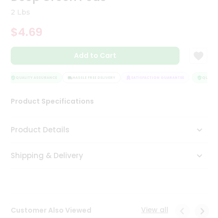
Tea
2 Lbs
&
Coffee
$4.69
Kit
Indian
Add to Cart
Sweets
&
Snacks
QUALITY ASSURANCE
HASSLE FREE DELIVERY
SATISFACTION GUARANTEE
QUALITY
Catering
Only
Product Specifications
Luxury
Product Details
Shop
by
Shipping & Delivery
Stores
Grocery
Stores
View all
Customer Also Viewed