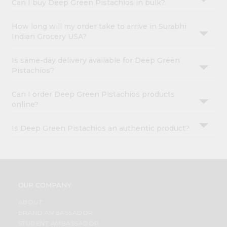
Can I buy Deep Green Pistachios in bulk?
How long will my order take to arrive in Surabhi
Indian Grocery USA?
Is same-day delivery available for Deep Green
Pistachios?
Can I order Deep Green Pistachios products
online?
Is Deep Green Pistachios an authentic product?
OUR COMPANY
ABOUT
BRAND AMBASSADOR
STUDENT AMBASSADOR