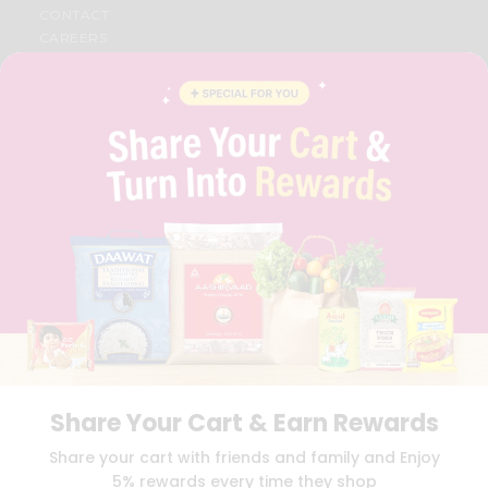
CONTACT
CAREERS
FAQS
BLOG
PRIVACY POLICY
TERMS & CONDITION
SELLER
PRESS RELEASE
REVIEWS
GET IN TOUCH WITH US
PHONE SUPPORT: +1(708)406-9922
GENERAL ENQUIRY:
HELLO@QUICKLLY.COM
ORDER SUPPORT:
ORDERSUPPORT@QUICKLLY.COM
STORES SUPPORT:
NEWSTORESETUP@QUICKLLY.COM
Share Your Cart & Earn Rewards
Download
Download
Share your cart with friends and family and Enjoy
iOS APP
Android APP
5% rewards every time they shop