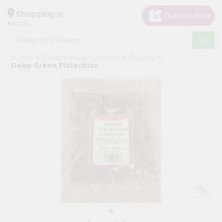
×
Hello
Shopping in
60005
User
Shop
Home
Surabhi Indian Grocery
Grocery
by
Deep Green Pistachios
Category
Grocery
Gifting
aha
Events
Restaurant
Astrology
Organic
Grocery
Roti
Kit