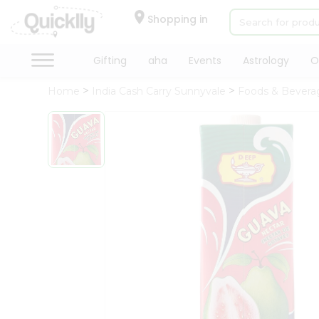
×
Hello
Shopping in
User
Shop
Gifting
aha
Events
Astrology
O
by
Home
India Cash Carry Sunnyvale
Foods & Bevera
Category
Gifting
aha
Events
Astrology
Organic
Grocery
Roti
Kit
Meal
Kit
Chai
Tea
&
Coffee