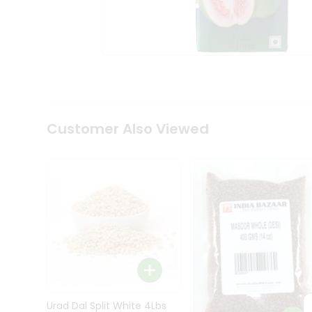
Kit
Indian
Sweets
&
Snacks
Catering
Only
Luxury
Shop
Customer Also Viewed
by
Stores
Grocery
Stores
Programs
&
Features
Quicklly
Pass
Brand
Urad Dal Split White 4Lbs
Ambassador