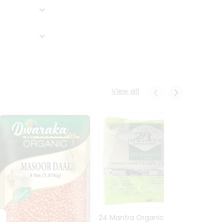
View all
24 Mantra Organic Urid
Dwark