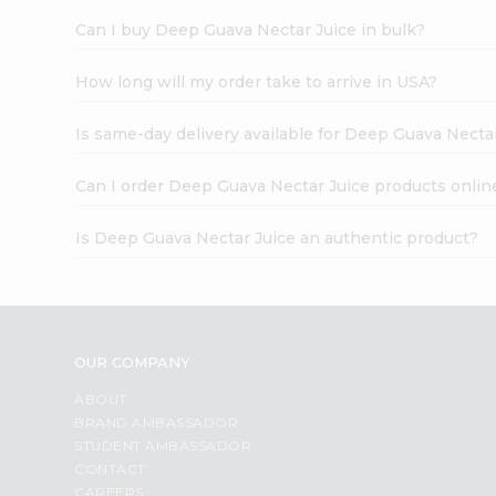
Can I buy Deep Guava Nectar Juice in bulk?
How long will my order take to arrive in USA?
Is same-day delivery available for Deep Guava Necta
Can I order Deep Guava Nectar Juice products onlin
Is Deep Guava Nectar Juice an authentic product?
OUR COMPANY
ABOUT
BRAND AMBASSADOR
STUDENT AMBASSADOR
CONTACT
CAREERS