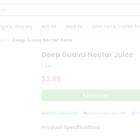
rganic Grocery
Roti Kit
Meal Kit
Chai Tea & Coffee Kit
ges
Deep Guava Nectar Juice
Deep Guava Nectar Juice
1 Ltr
$2.99
Add to Cart
QUALITY ASSURANCE
HASSLE FREE DELIVERY
SATI
Product Specifications