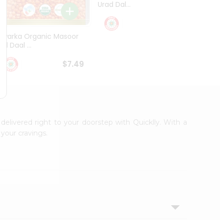
Urad Dal...
Black .
$5.49
Dwarka Organic Masoor
al Daal ...
$7.49
 delivered right to your doorstep with Quicklly. With a
your cravings.