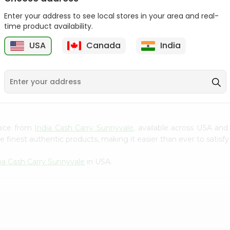
Gota Urad ...
Gota Urid W...
Enter your address to see local stores in your area and real-
$4.49
$7.49
time product availability.
USA
Canada
India
D
9
Juice from
India Cash Carry Sunnyvale
, available across USA and
finest authentic products, making it easier than ever to satisfy 
ia Cash Carry Sunnyvale
in USA.