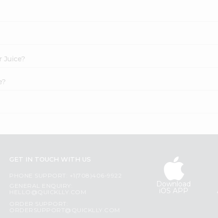
r Juice?
e?
GET IN TOUCH WITH US
PHONE SUPPORT: +1(708)406-9922
Download
GENERAL ENQUIRY:
iOS APP
HELLO@QUICKLLY.COM
ORDER SUPPORT:
ORDERSUPPORT@QUICKLLY.COM