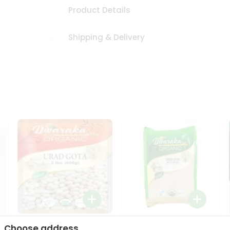
Product Details
Shipping & Delivery
Dwaraka Organic Urad
Dwarka Organic Urad
Choose address