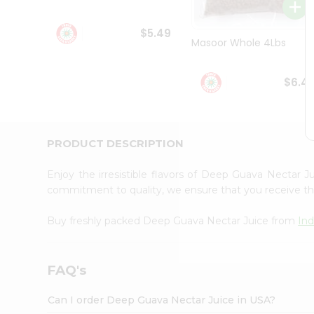
Student
Ambassador
$5.49
Be
Masoor Whole 4Lbs
a
Hero
Refer
$6.4
a
Friend
Account
&
PRODUCT DESCRIPTION
Settings
Enjoy the irresistible flavors of Deep Guava Nectar 
Login
commitment to quality, we ensure that you receive the 
Buy freshly packed Deep Guava Nectar Juice from
Ind
FAQ's
Can I order Deep Guava Nectar Juice in USA?