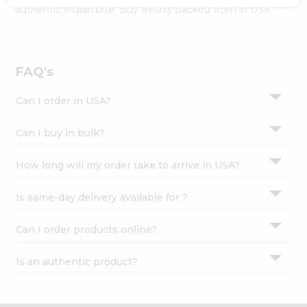
Settings
authentic Indian bite. Buy freshly packed from in USA.
Login
FAQ's
Can I order in USA?
Can I buy in bulk?
How long will my order take to arrive in USA?
Is same-day delivery available for ?
Can I order products online?
Is an authentic product?