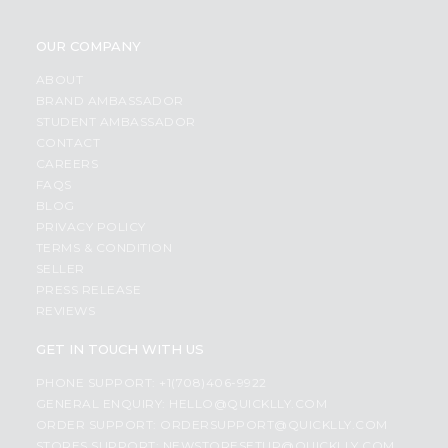
OUR COMPANY
ABOUT
BRAND AMBASSADOR
STUDENT AMBASSADOR
CONTACT
CAREERS
FAQS
BLOG
PRIVACY POLICY
TERMS & CONDITION
SELLER
PRESS RELEASE
REVIEWS
GET IN TOUCH WITH US
PHONE SUPPORT: +1(708)406-9922
GENERAL ENQUIRY:
HELLO@QUICKLLY.COM
ORDER SUPPORT:
ORDERSUPPORT@QUICKLLY.COM
STORES SUPPORT:
NEWSTORESETUP@QUICKLLY.COM