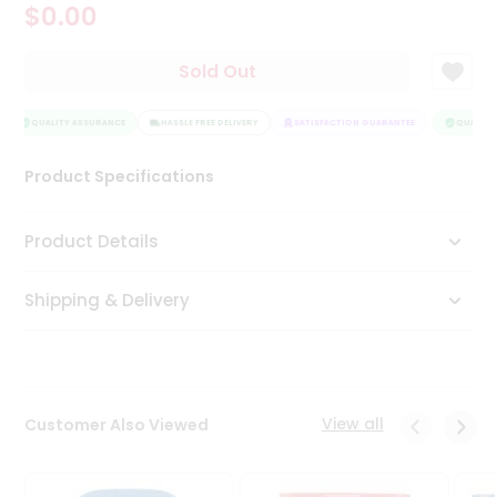
$0.00
Tea
&
Coffee
Sold Out
Kit
Indian
Sweets
QUALITY ASSURANCE
HASSLE FREE DELIVERY
SATISFACTION GUARANTEE
QUALITY 
&
Snacks
Product Specifications
Catering
Only
Product Details
Luxury
Shipping & Delivery
Shop
by
Stores
Grocery
View all
Customer Also Viewed
Stores