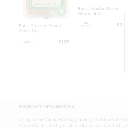
Brand
Ambassador
Bansi Roasted Salted
Student
Chana 14Oz
Ambassador
Be
$2.7
Bansi Crushed Peanut
a
Chikki (pe...
Hero
Refer
$1.89
a
Friend
Account
&
Settings
Login
PRODUCT DESCRIPTION
Bring home the appetizing piquancy of the South Asia
Our product is freshly packed with wholesome taste, s