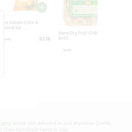
Priya 
Millets.
Priya Sabala Date &
Almond Bar ...
Bansi Dry Fruit Chikki /
Brittl...
$3.19
$3.19
Farms
across USA delivered to your doorsteps Quicklly.
ot Chips from Fresh Farms in USA.