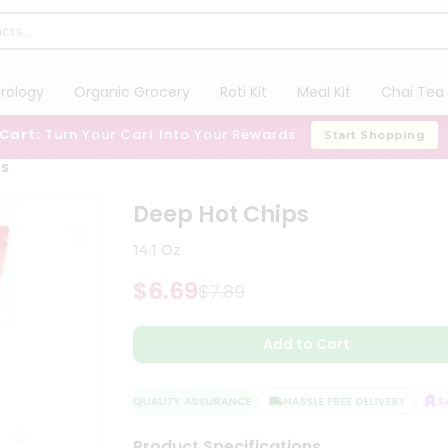
trology
Organic Grocery
Roti Kit
Meal Kit
Chai Tea 
 Cart:
Turn Your Cart Into Your Rewards
Start Shopping
ps
Deep Hot Chips
14.1 Oz
$6.69
$7.89
Add to Cart
QUALITY ASSURANCE
HASSLE FREE DELIVERY
SAT
Product Specifications