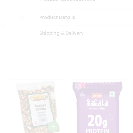
Product Details
Shipping & Delivery