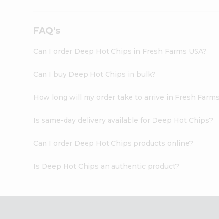
FAQ's
Can I order Deep Hot Chips in Fresh Farms USA?
Can I buy Deep Hot Chips in bulk?
How long will my order take to arrive in Fresh Farm
Is same-day delivery available for Deep Hot Chips?
Can I order Deep Hot Chips products online?
Is Deep Hot Chips an authentic product?