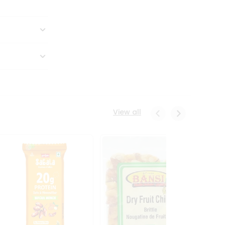
View all