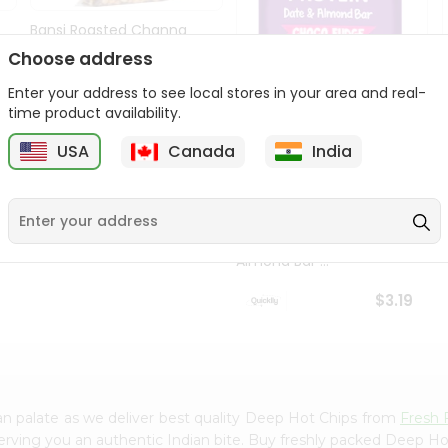
Bansi Roasted Channa
14Oz
Choose address
9
$2.79
Enter your address to see local stores in your area and real-
time product availability.
USA
Canada
India
Priya Sabala Date &
Almond Bar ...
$3.19
n palate as we deliver best quality Deep Hot Chips from
Fresh 
erving you an authentic Indian bite. Buy freshly packed Deep H