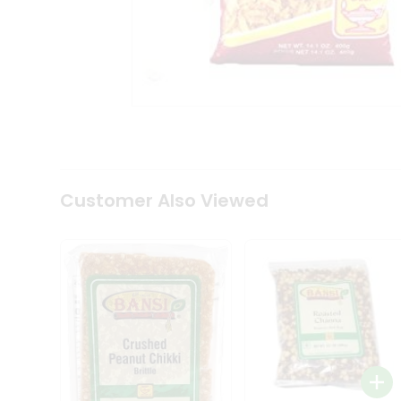
Coffee
Kit
Indian
Sweets
&
Snacks
Catering
Only
Luxury
Shop
by
Customer Also Viewed
Stores
Grocery
Stores
Programs
&
Features
Quicklly
Pass