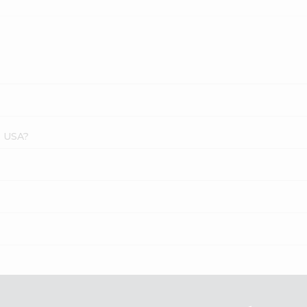
s USA?