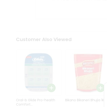
Kit
Indian
Sweets
&
Snacks
Catering
Only
Luxury
Shop
Customer Also Viewed
by
Stores
Grocery
Stores
Programs
&
Features
Quicklly
Pass
Oral-b Glide Pro-health
Bikano Bikaneri Bhujia 1Kg
Brand
Comfort...
Ambassador