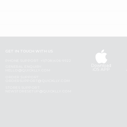
GET IN TOUCH WITH US
PHONE SUPPORT: +1(708)406-9922
Download
GENERAL ENQUIRY:
iOS APP
HELLO@QUICKLLY.COM
ORDER SUPPORT:
ORDERSUPPORT@QUICKLLY.COM
STORES SUPPORT:
NEWSTORESETUP@QUICKLLY.COM