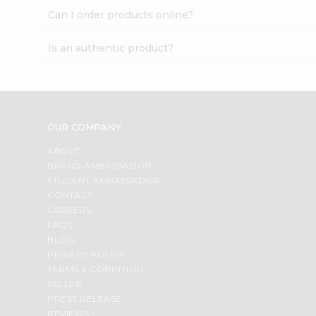
Can I order products online?
Is an authentic product?
OUR COMPANY
ABOUT
BRAND AMBASSADOR
STUDENT AMBASSADOR
CONTACT
CAREERS
FAQS
BLOG
PRIVACY POLICY
TERMS & CONDITION
SELLER
PRESS RELEASE
REVIEWS