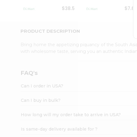
Student
$38.5
$7.6
Ambassador
Be
a
Hero
PRODUCT DESCRIPTION
Refer
a
Bring home the appetizing piquancy of the South Asia
Friend
with wholesome taste, serving you an authentic Indian
Account
&
Settings
FAQ's
Login
Can I order in USA?
Can I buy in bulk?
How long will my order take to arrive in USA?
Is same-day delivery available for ?