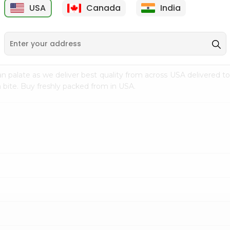
USA
Canada
India
9
$7.69
$3.29
n palate as we deliver best quality from
across USA delivered to
 bite. Buy freshly packed from in USA.