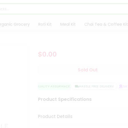
rganic Grocery
Roti Kit
Meal Kit
Chai Tea & Coffee Kit
$0.00
Sold Out
QUALITY ASSURANCE
HASSLE FREE DELIVERY
SATI
Product Specifications
Product Details