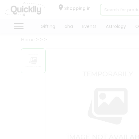
×
Hello
Shopping in
User
Shop
Gifting
aha
Events
Astrology
O
by
Home
Category
Gifting
aha
Events
Astrology
Organic
Grocery
Roti
Kit
Meal
Kit
Chai
Tea
&
Coffee