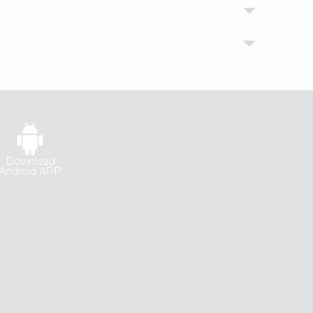
Download
Android APP