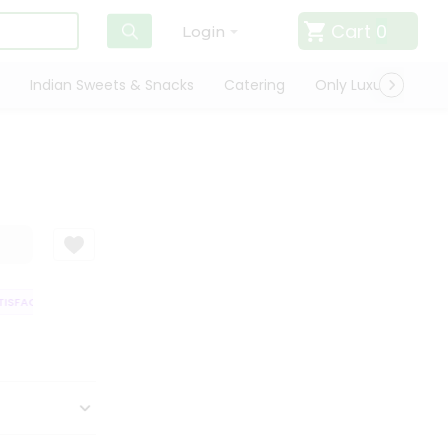
Cart
0
Login
Indian Sweets & Snacks
Catering
Only Luxury
Qui
SFACTION GUARANTEE
QUALITY ASSURANCE
HASSLE FREE DELIVERY