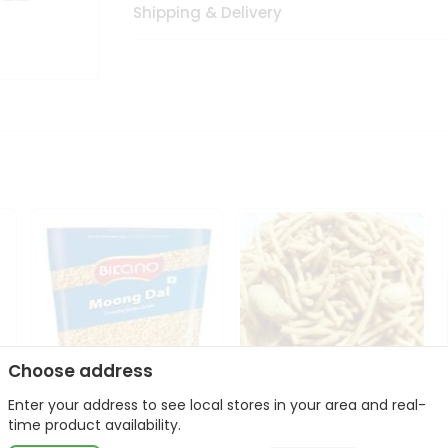
Shipping & Delivery
Choose address
Enter your address to see local stores in your area and real-
Bikano Moong Dal 1Kg
Kanaiya Usal Gathiya
time product availability.
400Gm