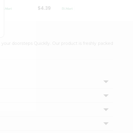
$4.39
$2.79
 your doorsteps Quicklly. Our product is freshly packed