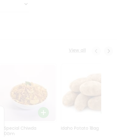
View all
Ln Special Chiwda
Idaho Potato 1Bag
Idaho
400Gm