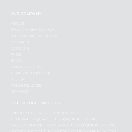
OUR COMPANY
ABOUT
BRAND AMBASSADOR
STUDENT AMBASSADOR
CONTACT
CAREERS
FAQS
BLOG
PRIVACY POLICY
TERMS & CONDITION
SELLER
PRESS RELEASE
REVIEWS
GET IN TOUCH WITH US
PHONE SUPPORT: +1(708)406-9922
GENERAL ENQUIRY:
HELLO@QUICKLLY.COM
ORDER SUPPORT:
ORDERSUPPORT@QUICKLLY.COM
STORES SUPPORT:
NEWSTORESETUP@QUICKLLY.COM