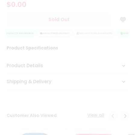
$0.00
Tea
&
Coffee
Sold Out
Kit
Indian
Sweets
QUALITY ASSURANCE
HASSLE FREE DELIVERY
SATISFACTION GUARANTEE
QUALITY 
&
Snacks
Product Specifications
Catering
Only
Product Details
Luxury
Shipping & Delivery
Shop
by
Stores
Grocery
View all
Customer Also Viewed
Stores