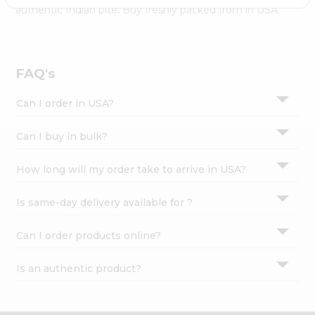
Settings
authentic Indian bite. Buy freshly packed from in USA.
Login
FAQ's
Can I order in USA?
Can I buy in bulk?
How long will my order take to arrive in USA?
Is same-day delivery available for ?
Can I order products online?
Is an authentic product?