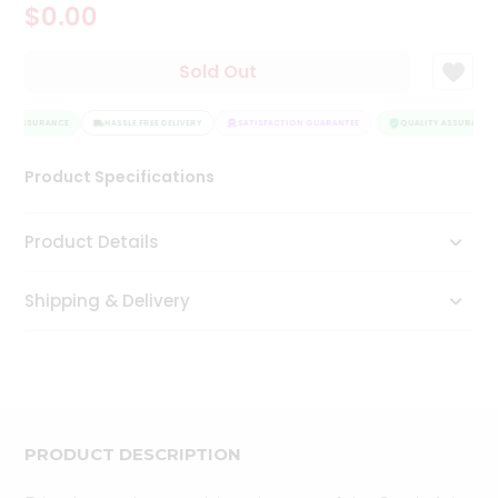
$0.00
Tea
&
Coffee
Sold Out
Kit
Indian
TY ASSURANCE
Sweets
HASSLE FREE DELIVERY
SATISFACTION GUARANTEE
QUALITY ASSURANCE
&
Snacks
Product Specifications
Catering
Only
Product Details
Luxury
Shipping & Delivery
Shop
by
Stores
Grocery
Stores
PRODUCT DESCRIPTION