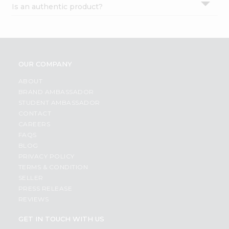
Is an authentic product?
Settings
Login
OUR COMPANY
ABOUT
BRAND AMBASSADOR
STUDENT AMBASSADOR
CONTACT
CAREERS
FAQS
BLOG
PRIVACY POLICY
TERMS & CONDITION
SELLER
PRESS RELEASE
REVIEWS
GET IN TOUCH WITH US