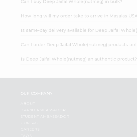
Can I buy Deep Jaifal Whole(nutmeg) in bulk?
How long will my order take to arrive in Masalas US
Is same-day delivery available for Deep Jaifal Whol
Can I order Deep Jaifal Whole(nutmeg) products onl
Is Deep Jaifal Whole(nutmeg) an authentic product
OUR COMPANY
ABOUT
BRAND AMBASSADOR
STUDENT AMBASSADOR
CONTACT
CAREERS
FAQS