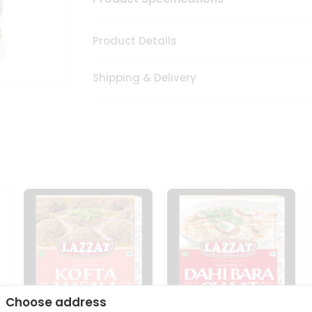
Product Details
Shipping & Delivery
Choose address