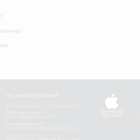
A?
e(nutmeg)?
ine?
?
GET IN TOUCH WITH US
PHONE SUPPORT: +1(708)406-9922
Download
GENERAL ENQUIRY:
iOS APP
HELLO@QUICKLLY.COM
ORDER SUPPORT:
ORDERSUPPORT@QUICKLLY.COM
STORES SUPPORT: