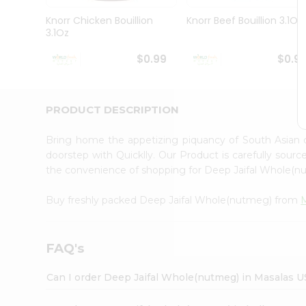
Pass
Brand
Knorr Chicken Bouillion
Knorr Beef Bouillion 3.1Oz
Ambassador
3.1Oz
Student
Ambassador
$0.99
$0.9
Be
a
Hero
PRODUCT DESCRIPTION
Refer
a
Friend
Bring home the appetizing piquancy of South Asian
Account
doorstep with Quicklly. Our Product is carefully sour
the convenience of shopping for Deep Jaifal Whole(
&
Settings
Buy freshly packed Deep Jaifal Whole(nutmeg) from
Login
FAQ's
Can I order Deep Jaifal Whole(nutmeg) in Masalas 