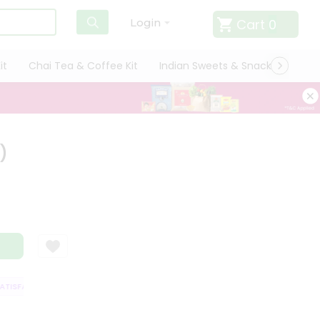
Cart
0
Login
it
Chai Tea & Coffee Kit
Indian Sweets & Snacks
Cate
)
ISFACTION GUARANTEE
QUALITY ASSURANCE
HASSLE FREE DELIVERY