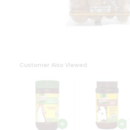
Tea
&
Coffee
Kit
Indian
Sweets
&
Snacks
Catering
Only
Luxury
Shop
Customer Also Viewed
by
Stores
Grocery
Stores
Programs
&
Features
Quicklly