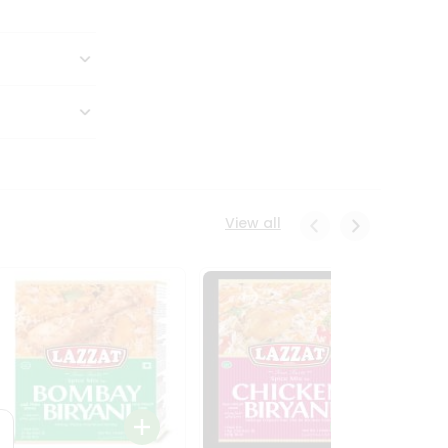
View all