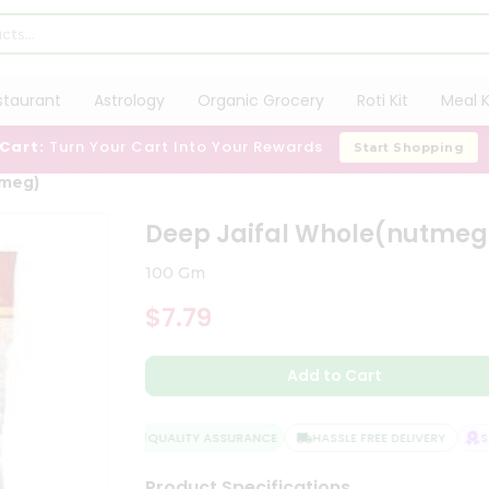
staurant
Astrology
Organic Grocery
Roti Kit
Meal K
 Cart:
Turn Your Cart Into Your Rewards
Start Shopping
tmeg)
Deep Jaifal Whole(nutmeg
100 Gm
$7.79
Add to Cart
QUALITY ASSURANCE
HASSLE FREE DELIVERY
SAT
Product Specifications