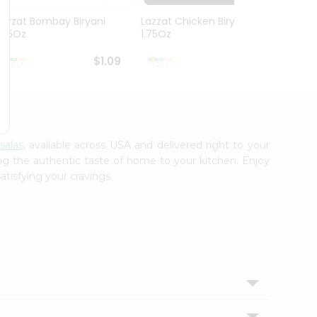
Lazzat Bombay Biryani
Lazzat Chicken Biryani
Lazza
1.75Oz
1.75Oz
1.75Oz
$1.09
$1.09
salas
, available across USA and delivered right to your
ing the authentic taste of home to your kitchen. Enjoy
atisfying your cravings.