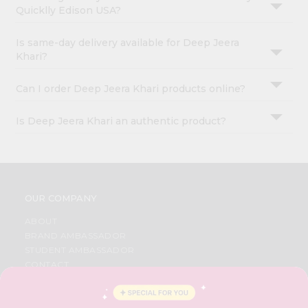
Quicklly Edison USA?
Is same-day delivery available for Deep Jeera
Khari?
Can I order Deep Jeera Khari products online?
Is Deep Jeera Khari an authentic product?
OUR COMPANY
ABOUT
BRAND AMBASSADOR
STUDENT AMBASSADOR
CONTACT
CAREERS
FAQS
BLOG