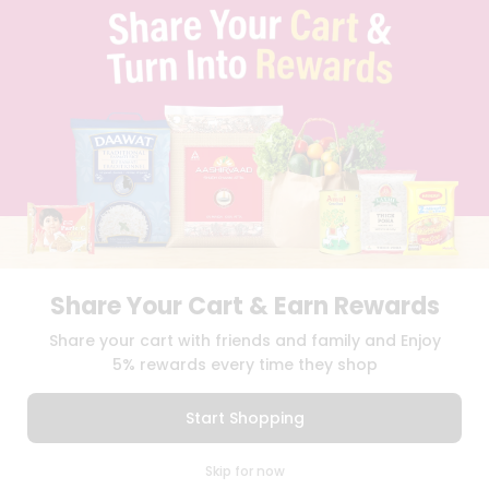
PRIVACY POLICY
TERMS & CONDITION
SELLER
PRESS RELEASE
REVIEWS
GET IN TOUCH WITH US
PHONE SUPPORT: +1(708)406-9922
GENERAL ENQUIRY:
HELLO@QUICKLLY.COM
ORDER SUPPORT:
ORDERSUPPORT@QUICKLLY.COM
STORES SUPPORT:
NEWSTORESETUP@QUICKLLY.COM
Share Your Cart & Earn Rewards
Share your cart with friends and family and Enjoy
Download
Download
5% rewards every time they shop
iOS APP
Android APP
Start Shopping
Copyright© 2026 Quicklly.com
0
Skip for now
Cart
Q Pass
Home
Profile