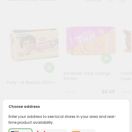
Programs
&
Features
Quicklly
Pass
Brand
Ambassador
Student
Britannia Treat Orange
Good
Ambassador
64Gm
Cook
Be
Parle - G Biscuits 65Gm
a
$0.49
Hero
Refer
$0.29
a
Choose address
Friend
Enter your address to see local stores in your area and real-
time product availability.
PRODUCT DESCRIPTION
Account