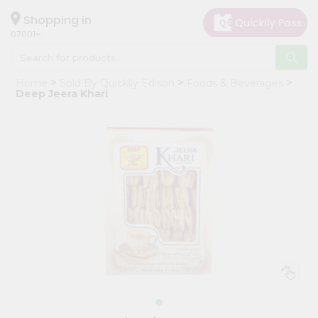
×
Hello
Shopping in
07001
User
Shop
Home
Sold By Quicklly Edison
Foods & Beverages
by
Deep Jeera Khari
Category
Grocery
Gifting
aha
Events
Astrology
Organic
Grocery
Roti
Kit
Meal