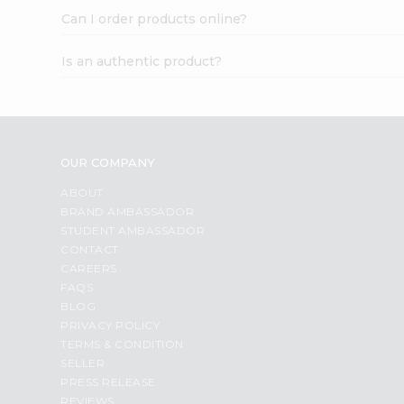
Can I order products online?
Is an authentic product?
OUR COMPANY
ABOUT
BRAND AMBASSADOR
STUDENT AMBASSADOR
CONTACT
CAREERS
FAQS
BLOG
PRIVACY POLICY
TERMS & CONDITION
SELLER
PRESS RELEASE
REVIEWS