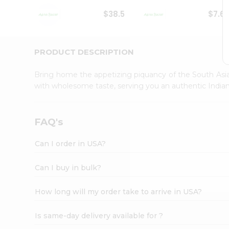
Student
$38.5
$7.6
Ambassador
Be
a
Hero
PRODUCT DESCRIPTION
Refer
a
Bring home the appetizing piquancy of the South Asia
Friend
with wholesome taste, serving you an authentic Indian
Account
&
Settings
FAQ's
Login
Can I order in USA?
Can I buy in bulk?
How long will my order take to arrive in USA?
Is same-day delivery available for ?