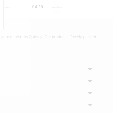
$4.39
$2.79
 your doorsteps Quicklly. Our product is freshly packed