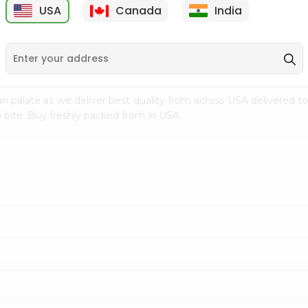
USA
Canada
India
9
$7.69
$3.29
n palate as we deliver best quality from
across USA delivered to
 bite. Buy freshly packed from in USA.