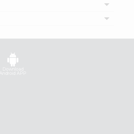
Download
Android APP