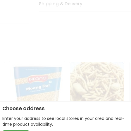
Shipping & Delivery
Choose address
Enter your address to see local stores in your area and real-
Bikano Moong Dal 1Kg
Kanaiya Usal Gathiya
time product availability.
400Gm