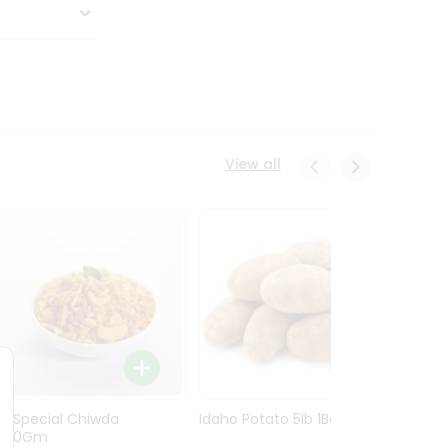
View all
Ln Special Chiwda
Idaho Potato 5lb 1Bag
Idaho
400Gm