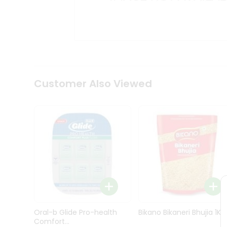
Kit
Indian
Sweets
&
Snacks
Catering
Only
Luxury
Shop
Customer Also Viewed
by
Stores
Grocery
Stores
Programs
&
Features
Quicklly
Pass
Oral-b Glide Pro-health
Bikano Bikaneri Bhujia 1Kg
Brand
Comfort...
Ambassador