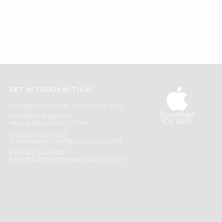
GET IN TOUCH WITH US
PHONE SUPPORT: +1(708)406-9922
Download
GENERAL ENQUIRY:
iOS APP
HELLO@QUICKLLY.COM
ORDER SUPPORT:
ORDERSUPPORT@QUICKLLY.COM
STORES SUPPORT:
NEWSTORESETUP@QUICKLLY.COM