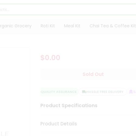
rganic Grocery
Roti Kit
Meal Kit
Chai Tea & Coffee Kit
$0.00
Sold Out
QUALITY ASSURANCE
HASSLE FREE DELIVERY
SA
Product Specifications
Product Details