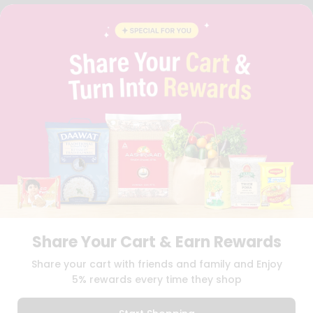
FAQS
BLOG
PRIVACY POLICY
TERMS & CONDITION
SELLER
PRESS RELEASE
REVIEWS
GET IN TOUCH WITH US
PHONE SUPPORT: +1(708)406-9922
GENERAL ENQUIRY:
HELLO@QUICKLLY.COM
ORDER SUPPORT:
ORDERSUPPORT@QUICKLLY.COM
STORES SUPPORT:
NEWSTORESETUP@QUICKLLY.COM
Share Your Cart & Earn Rewards
Download
Download
Share your cart with friends and family and Enjoy
iOS APP
Android APP
5% rewards every time they shop
Copyright© 2026 Quicklly.com