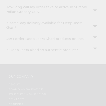
How long will my order take to arrive in Surabhi
Indian Grocery USA?
Is same-day delivery available for Deep Jeera
Khari?
Can I order Deep Jeera Khari products online?
Is Deep Jeera Khari an authentic product?
OUR COMPANY
ABOUT
BRAND AMBASSADOR
STUDENT AMBASSADOR
CONTACT
CAREERS