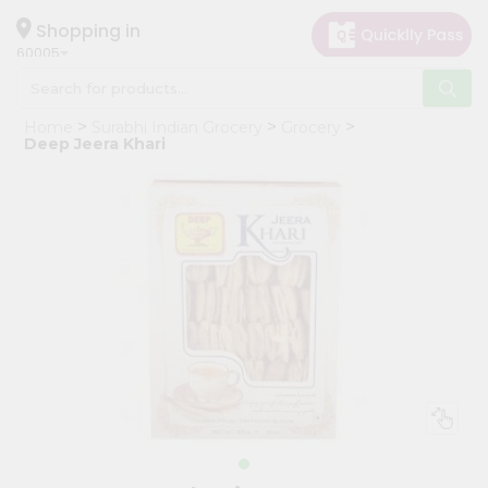
×
Hello
Shopping in
60005
User
Shop
Home
Surabhi Indian Grocery
Grocery
by
Deep Jeera Khari
Category
Grocery
Gifting
aha
Events
Restaurant
Astrology
Organic
Grocery
Roti
Kit