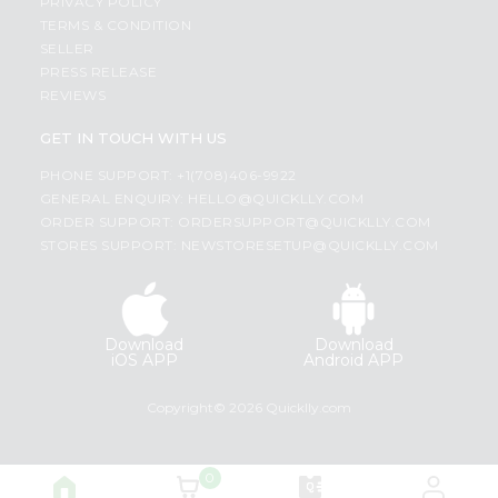
PRIVACY POLICY
TERMS & CONDITION
SELLER
PRESS RELEASE
REVIEWS
GET IN TOUCH WITH US
PHONE SUPPORT: +1(708)406-9922
GENERAL ENQUIRY:
HELLO@QUICKLLY.COM
ORDER SUPPORT:
ORDERSUPPORT@QUICKLLY.COM
STORES SUPPORT:
NEWSTORESETUP@QUICKLLY.COM
Download
Download
iOS APP
Android APP
Copyright© 2026 Quicklly.com
0