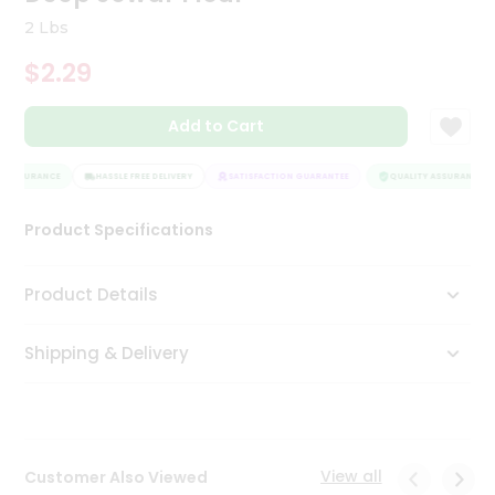
Tea
2 Lbs
&
Coffee
$2.29
Kit
Indian
Add to Cart
Sweets
&
Snacks
 ASSURANCE
HASSLE FREE DELIVERY
SATISFACTION GUARANTEE
QUALITY ASSURANCE
Catering
Only
Product Specifications
Luxury
Product Details
Shop
by
Shipping & Delivery
Stores
Grocery
Stores
View all
Customer Also Viewed