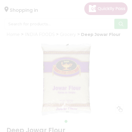
×
Hello
Shopping in
User
Shop
Home
INDIA FOODS
Grocery
Deep Jowar Flour
by
Category
Gifting
aha
Events
Astrology
Organic
Grocery
Roti
Kit
Meal
Kit
Deep Jowar Flour
Chai