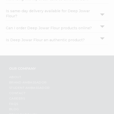
Is same-day delivery available for Deep Jowar
Flour?
Can I order Deep Jowar Flour products online?
Is Deep Jowar Flour an authentic product?
OUR COMPANY
ABOUT
BRAND AMBASSADOR
STUDENT AMBASSADOR
CONTACT
CAREERS
FAQS
BLOG