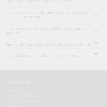
Can I buy Deep Jumbo Peanut in bulk?
How long will my order take to arrive in Sold By
Quicklly Edison USA?
Is same-day delivery available for Deep Jumbo
Peanut?
Can I order Deep Jumbo Peanut products online?
Is Deep Jumbo Peanut an authentic product?
OUR COMPANY
ABOUT
BRAND AMBASSADOR
STUDENT AMBASSADOR
CONTACT