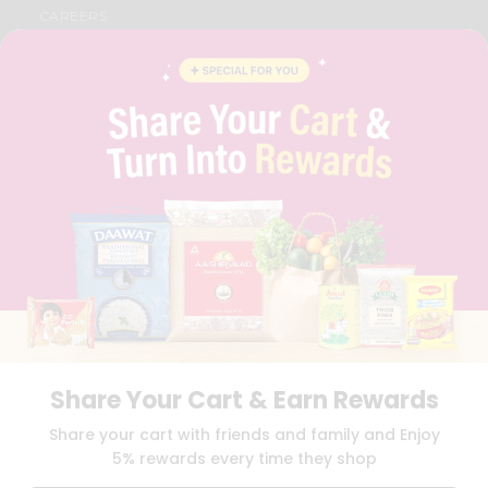
CAREERS
FAQS
BLOG
PRIVACY POLICY
TERMS & CONDITION
SELLER
PRESS RELEASE
REVIEWS
GET IN TOUCH WITH US
PHONE SUPPORT: +1(708)406-9922
GENERAL ENQUIRY:
HELLO@QUICKLLY.COM
ORDER SUPPORT:
ORDERSUPPORT@QUICKLLY.COM
STORES SUPPORT:
NEWSTORESETUP@QUICKLLY.COM
Share Your Cart & Earn Rewards
Download
Download
Share your cart with friends and family and Enjoy
iOS APP
Android APP
5% rewards every time they shop
Copyright© 2026 Quicklly.com