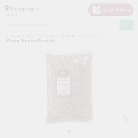
×
Hello
Shopping in
07001
User
Shop
Home
Sold By Quicklly Edison
Grocery
by
Deep Jumbo Peanut
Category
Grocery
Gifting
aha
Events
Astrology
Organic
Grocery
Roti
Kit
Meal