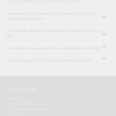
Can I buy Deep Juwar Flour 2lb in bulk?
How long will my order take to arrive in Surabhi
Indian Grocery USA?
Is same-day delivery available for Deep Juwar Flour
2lb?
Can I order Deep Juwar Flour 2lb products online?
Is Deep Juwar Flour 2lb an authentic product?
OUR COMPANY
ABOUT
BRAND AMBASSADOR
STUDENT AMBASSADOR
CONTACT