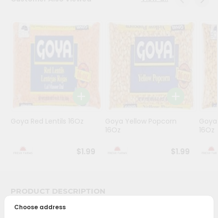
Programs
&
Features
Quicklly
Pass
Brand
Ambassador
Student
Goya Red Lentils 16Oz
Goya Yellow Popcorn
Goya 
Ambassador
16Oz
16Oz
Be
a
$1.99
$1.99
Hero
Refer
a
Friend
PRODUCT DESCRIPTION
Choose address
Account
Bring home the appetizing piquancy of South Asian