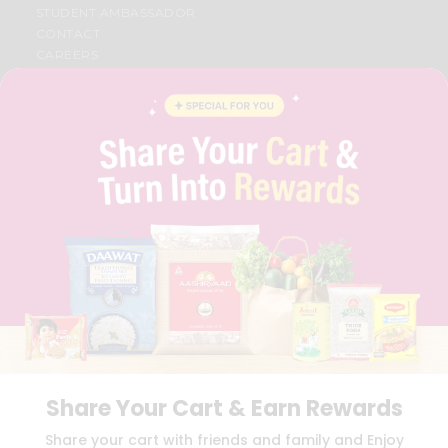
STUDENT AMBASSADOR
CONTACT
CAREERS
FAQS
BLOG
PRIVACY POLICY
TERMS & CONDITION
SELLER
PRESS RELEASE
REVIEWS
GET IN TOUCH WITH US
PHONE SUPPORT: +1(708)406-9922
GENERAL ENQUIRY:
HELLO@QUICKLLY.COM
ORDER SUPPORT:
ORDERSUPPORT@QUICKLLY.COM
STORES SUPPORT:
NEWSTORESETUP@QUICKLLY.COM
Share Your Cart & Earn Rewards
Download
Download
Share your cart with friends and family and Enjoy
iOS APP
Android APP