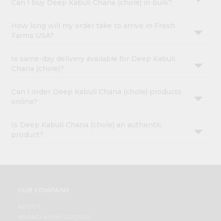
Can I buy Deep Kabuli Chana (chole) in bulk?
How long will my order take to arrive in Fresh
Farms USA?
Is same-day delivery available for Deep Kabuli
Chana (chole)?
Can I order Deep Kabuli Chana (chole) products
online?
Is Deep Kabuli Chana (chole) an authentic
product?
OUR COMPANY
ABOUT
BRAND AMBASSADOR