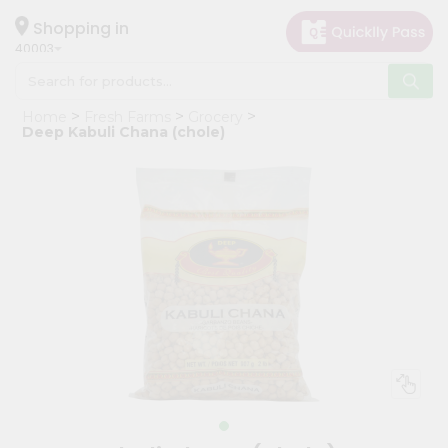
×
Hello
Shopping in
40003
User
Shop
Home
Fresh Farms
Grocery
by
Deep Kabuli Chana (chole)
Category
Grocery
Gifting
aha
Events
Astrology
Organic
Grocery
Roti
Kit
Meal