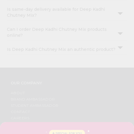
Is same-day delivery available for Deep Kadhi
Chutney Mix?
Can I order Deep Kadhi Chutney Mix products
online?
Is Deep Kadhi Chutney Mix an authentic product?
OUR COMPANY
ABOUT
BRAND AMBASSADOR
STUDENT AMBASSADOR
CONTACT
CAREERS
FAQS
BLOG