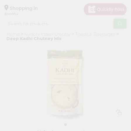
×
Hello
Shopping in
60005
User
Shop
Home
Surabhi Indian Grocery
Foods & Beverages
by
Deep Kadhi Chutney Mix
Category
Grocery
Gifting
aha
Events
Restaurant
Astrology
Organic
Grocery
Roti
Kit