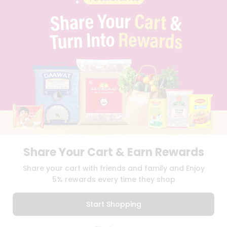
PRIVACY POLICY
TERMS & CONDITION
SELLER
PRESS RELEASE
REVIEWS
GET IN TOUCH WITH US
PHONE SUPPORT: +1(708)406-9922
GENERAL ENQUIRY:
HELLO@QUICKLLY.COM
ORDER SUPPORT:
ORDERSUPPORT@QUICKLLY.COM
STORES SUPPORT:
NEWSTORESETUP@QUICKLLY.COM
Share Your Cart & Earn Rewards
Download
Download
Share your cart with friends and family and Enjoy
iOS APP
Android APP
5% rewards every time they shop
Copyright© 2026 Quicklly.com
Start Shopping
0