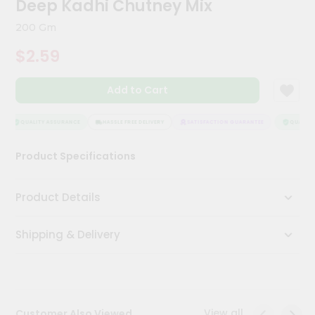
Deep Kadhi Chutney Mix
Meal
Kit
200 Gm
Chai
$2.59
Tea
&
Coffee
Add to Cart
Kit
Indian
Sweets
QUALITY ASSURANCE
HASSLE FREE DELIVERY
SATISFACTION GUARANTEE
QUALITY 
&
Snacks
Product Specifications
Catering
Only
Product Details
Luxury
Shipping & Delivery
Shop
by
Stores
Grocery
View all
Customer Also Viewed