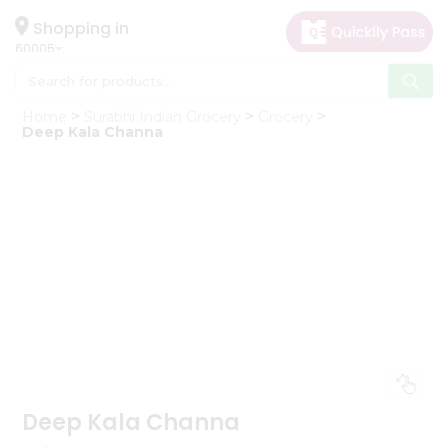
×
Hello
Shopping in
60005
User
Shop
Home
Surabhi Indian Grocery
Grocery
by
Deep Kala Channa
Category
Grocery
Gifting
aha
Events
Restaurant
Astrology
Organic
Grocery
Roti
Kit