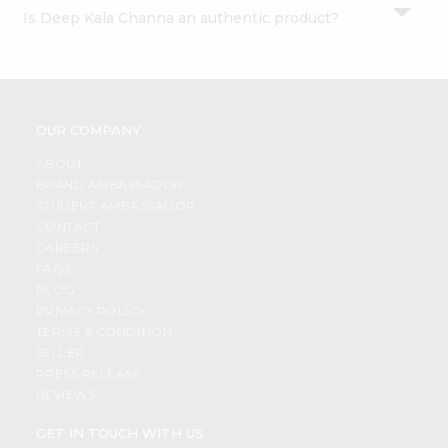
Can I order Deep Kala Channa products online?
Is Deep Kala Channa an authentic product?
OUR COMPANY
ABOUT
BRAND AMBASSADOR
STUDENT AMBASSADOR
CONTACT
CAREERS
FAQS
BLOG
PRIVACY POLICY
TERMS & CONDITION
SELLER
PRESS RELEASE