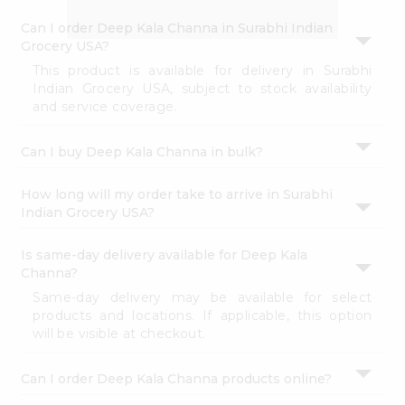
Account
perfect for elevating your meals or satisfying your
cravings.
&
Settings
Buy freshly packed Deep Kala Channa from
Surabhi
Indian Grocery
in USA.
Login
FAQ's
Can I order Deep Kala Channa in Surabhi Indian
Grocery USA?
Can I buy Deep Kala Channa in bulk?
How long will my order take to arrive in Surabhi
Indian Grocery USA?
Is same-day delivery available for Deep Kala
Channa?