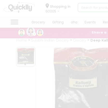
×
Hello
Shopping in
60005
User
Shop
Grocery
Gifting
aha
Events
Re
by
Share a
Category
Grocery
Home
Surabhi Indian Grocery
Grocery
Deep Kall
Gifting
aha
Events
Restaurant
Astrology
Organic
Grocery
Roti
Kit
Meal
Kit
Chai