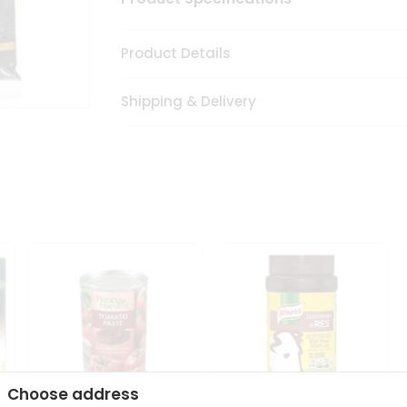
Product Details
Shipping & Delivery
Choose address