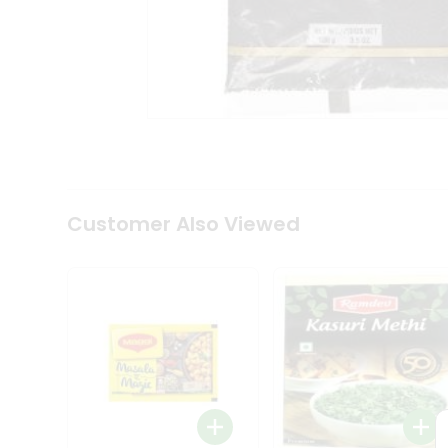
Tea
&
Coffee
Kit
Indian
Sweets
&
Snacks
Catering
Only
Luxury
Shop
Customer Also Viewed
by
Stores
Grocery
Stores
Programs
&
Features
Quicklly