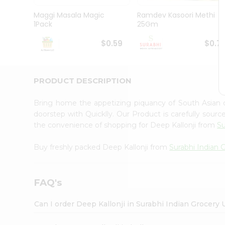
Pass
Brand
Maggi Masala Magic
Ramdev Kasoori Methi
Ambassador
1Pack
25Gm
Student
Ambassador
$0.59
$0.7
Be
a
Hero
PRODUCT DESCRIPTION
Refer
a
Friend
Bring home the appetizing piquancy of South Asian 
Account
doorstep with Quicklly. Our Product is carefully sour
the convenience of shopping for Deep Kallonji from
Su
&
Settings
Buy freshly packed Deep Kallonji from
Surabhi Indian 
Login
FAQ's
Can I order Deep Kallonji in Surabhi Indian Grocery