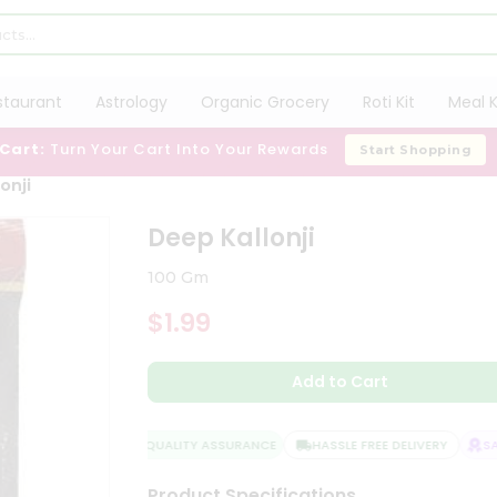
staurant
Astrology
Organic Grocery
Roti Kit
Meal K
 Cart:
Turn Your Cart Into Your Rewards
Start Shopping
onji
Deep Kallonji
100 Gm
$1.99
Add to Cart
QUALITY ASSURANCE
HASSLE FREE DELIVERY
SATI
Product Specifications