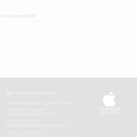
dian Grocery USA?
GET IN TOUCH WITH US
PHONE SUPPORT: +1(708)406-9922
Download
GENERAL ENQUIRY:
iOS APP
HELLO@QUICKLLY.COM
ORDER SUPPORT:
ORDERSUPPORT@QUICKLLY.COM
STORES SUPPORT: