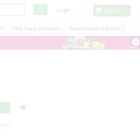
Cart
0
Login
it
Chai Tea & Coffee Kit
Indian Sweets & Snacks
Cate
SFACTION GUARANTEE
QUALITY ASSURANCE
HASSLE FREE DELIVERY