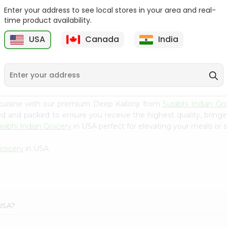
Enter your address to see local stores in your area and real-
Happy Harvest Tomato
Knorr Beef Bouillion 3.1Oz
time product availability.
Paste 6Oz
USA
Canada
India
9
$0.89
$0.99
cuisine with our premium Deep Kallonji from
Surabhi Indian Gr
ced and packed to ensure you receive the highest quality, bring
rabhi Indian Grocery
in USA perfect for elevating your meals or s
Grocery
in USA.
 USA?