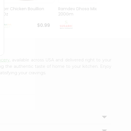
Knorr Chicken Bouillion
Ramdev Dhosa Mix
Ramde
3.1Oz
200Gm
29Gm
$0.99
$0.99
ocery
, available across USA and delivered right to your
ing the authentic taste of home to your kitchen. Enjoy
atisfying your cravings.