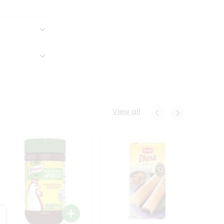
View all