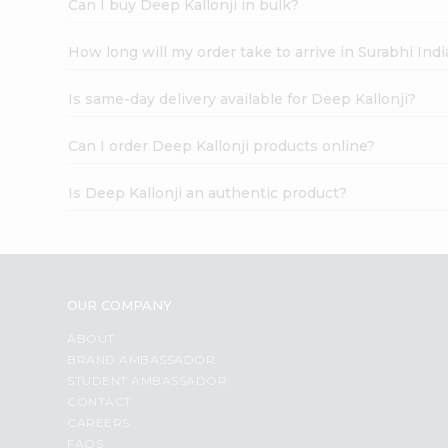
Can I buy Deep Kallonji in bulk?
How long will my order take to arrive in Surabhi In
Is same-day delivery available for Deep Kallonji?
Can I order Deep Kallonji products online?
Is Deep Kallonji an authentic product?
OUR COMPANY
ABOUT
BRAND AMBASSADOR
STUDENT AMBASSADOR
CONTACT
CAREERS
FAQS